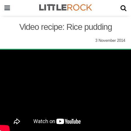
Video recipe: Rice pudding
3 November 2014