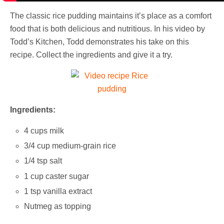
The classic rice pudding maintains it’s place as a comfort
food that is both delicious and nutritious. In his video by
Todd’s Kitchen, Todd demonstrates his take on this
recipe. Collect the ingredients and give it a try.
Ingredients:
4 cups milk
3/4 cup medium-grain rice
1/4 tsp salt
1 cup caster sugar
1 tsp vanilla extract
Nutmeg as topping