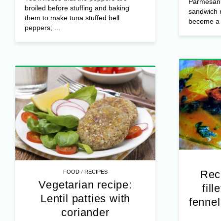
Parmesan 
broiled before stuffing and baking
sandwich r
them to make tuna stuffed bell
become a f
peppers; ...
/
Rec
FOOD
RECIPES
Vegetarian recipe:
fil
Lentil patties with
fennel
coriander