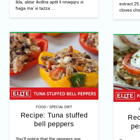
ikla, aktar ikollna aptit li nnaqqru xi
extract 25
ħaġa ma’ xi tazza ...
cloves cho
/
FOOD
SPECIAL DIET
Recipe: Tuna stuffed
Rec
bell peppers
pe
You’ll notice that the peppers are