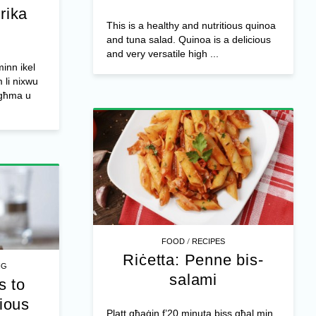
rika
This is a healthy and nutritious quinoa
and tuna salad. Quinoa is a delicious
and very versatile high ...
inn ikel
 li nixwu
għma u
/
FOOD
RECIPES
Riċetta: Penne bis-
NG
salami
s to
tious
Platt għaġin f’20 minuta biss għal min