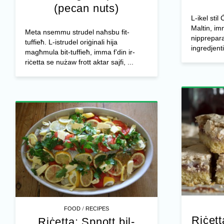
(pecan nuts)
L-ikel stil
Maltin, im
Meta nsemmu strudel naħsbu fit-
nipprepar
tuffieħ. L-istrudel oriġinali hija
ingredjenti 
magħmula bit-tuffieħ, imma f’din ir-
riċetta se nużaw frott aktar sajfi, ...
/
FOOD
RECIPES
Riċett
Riċetta: Spnott bil-