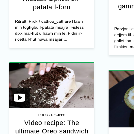
ġamm
patata l-forn
Ritratt: Flickr/ cathou_cathare Hawn
min togħġbu l-patata msajra fl-istess
Porzjonijie
dixx mal-ħut u hawn min le. F’din ir-
dejjem fil-
riċetta l-ħut huwa msajjar ...
gallettina 
flimkien m
/
FOOD
RECIPES
Video recipe: The
ultimate Oreo sandwich