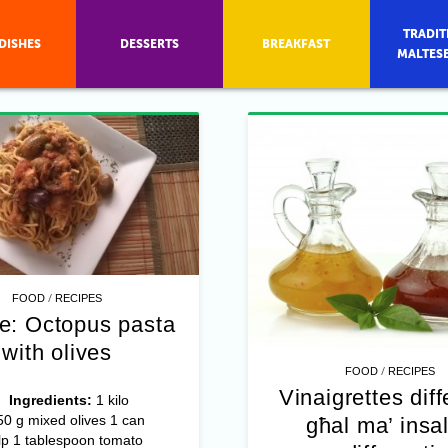
TRADIT
DISHES
DESSERTS
BREAKFAST
MALTES
/
FOOD
RECIPES
e: Octopus pasta
with olives
/
FOOD
RECIPES
Vinaigrettes diff
4
Ingredients:
1 kilo
0 g mixed olives 1 can
għal ma’ insal
lp 1 tablespoon tomato