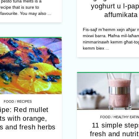
pesto tuna melts is a
yoghurt u l-pap
ecipe that is sure to
avourite. You may also ...
affumikata
Fis-sajf m’hemm xejn aħjar m
mixwi barra. Ħafna mil-laħam
nimmarinawh kemm għat-to
kemm biex ...
/
FOOD
RECIPES
ipe: Red mullet
/
lets with orange,
FOOD
HEALTHY EATI
11 simple step
s and fresh herbs
fresh and nutri