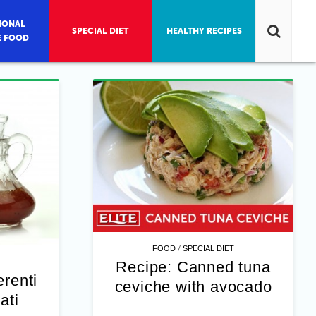
IONAL
SPECIAL DIET
HEALTHY RECIPES
E FOOD
/
FOOD
SPECIAL DIET
Recipe: Canned tuna
erenti
ceviche with avocado
ati