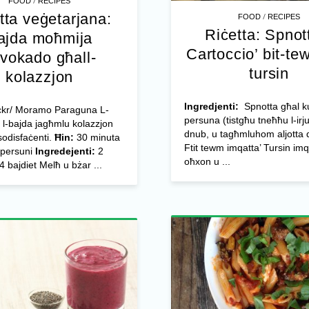
/
FOOD
RECIPES
tta veġetarjana:
/
FOOD
RECIPES
Riċetta: Spnott
ajda moħmija
Cartoccio’ bit-te
avokado għall-
tursin
kolazzjon
Ingredjenti:
Spnotta għal ku
lickr/ Moramo Paraguna L-
persuna (tistgħu tneħħu l-irj
l-bajda jagħmlu kolazzjon
dnub, u tagħmluhom aljotta 
 sodisfaċenti.
Ħin:
30 minuta
Ftit tewm imqatta’ Tursin imq
persuni
Ingredejenti:
2
oħxon u ...
 bajdiet Melħ u bżar ...