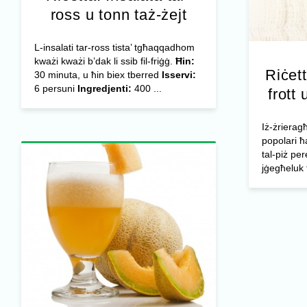
ross u tonn taż-żejt
L-insalati tar-ross tista’ tgħaqqadhom
kważi kważi b’dak li ssib fil-friġġ.
Ħin:
Riċett
30 minuta, u ħin biex tberred
Isservi:
6 persuni
Ingredjenti:
400 ...
frott 
Iż-żrieragħ
popolari ħ
tal-piż per
jġegħeluk 