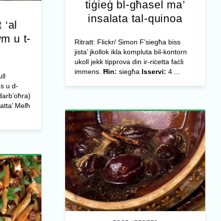
tiġieġ bl-għasel ma’
insalata tal-quinoa
 ‘al
wm u t-
Ritratt: Flickr/ Simon F’siegħa biss
jista’ jkollok ikla kompluta bil-kontorn
ukoll jekk tipprova din ir-riċetta faċli
immens.
Ħin:
siegħa
Isservi:
4 ...
ll
us u d-
darb’oħra)
atta’ Melħ