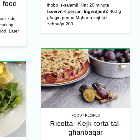
 food
iħobb is-salami!
Ħin:
20 minuta
Isservi:
4 persuni
Ingredjenti:
400 g
għaġin penne Mgħarfa żejt taż-
our kids
żebbuġa 200 ...
 making
od. Later
/
FOOD
RECIPES
Riċetta: Kejk-torta tal-
għanbaqar