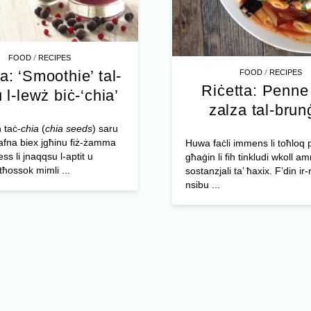
/
FOOD
RECIPES
/
a: ‘Smoothie’ tal-
FOOD
RECIPES
Riċetta: Penne 
u l-lewż biċ-‘chia’
zalza tal-brun
 taċ-
chia
(
chia seeds
) saru
afna biex jgħinu fiż-żamma
Huwa faċli immens li toħloq p
ess li jnaqqsu l-aptit u
għaġin li fih tinkludi wkoll a
tħossok mimli ...
sostanzjali ta’ ħaxix. F’din ir-
nsibu ...