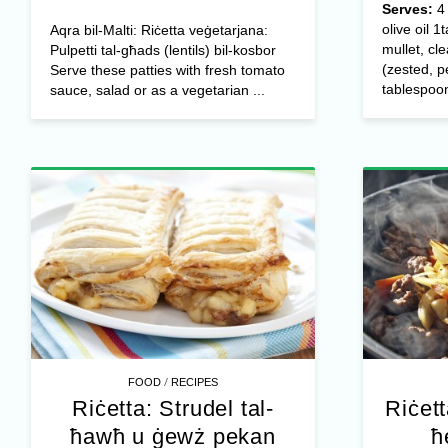
Serves:
olive oil 
Aqra bil-Malti: Riċetta veġetarjana:
mullet, cl
Pulpetti tal-għads (lentils) bil-kosbor
(zested, p
Serve these patties with fresh tomato
tablespoon
sauce, salad or as a vegetarian ...
/
FOOD
RECIPES
Riċetta: Strudel tal-
Riċett
ħawħ u ġewż pekan
ħ