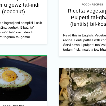
 u ġewż tal-indi
/
FOOD
RECIPES
Riċetta veġetar
(coconut)
Pulpetti tal-g
t b’ingredjenti sempliċi li ssib
(lentils) bil-ko
kċina tiegħek. B’bażi ta’
u wiċċ tal-ġewż tal-indi
Read this in English: Vegeta
at-togħma tal-ġamm ...
recipe: Lentil patties with co
Servi dawn il-pulpetti ma’ zal
tadam frisk, insalata jew bħal