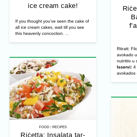
ice cream cake!
Riċe
B
If you thought you’ve seen the cake of
f’
all ice cream cakes, wait till you see
this heavenly concoction. ...
Ritratt: F
avokado u 
nutrittiv u
Isservi:
4 
avokados 4
/
FOOD
RECIPES
Riċetta: Insalata tar-