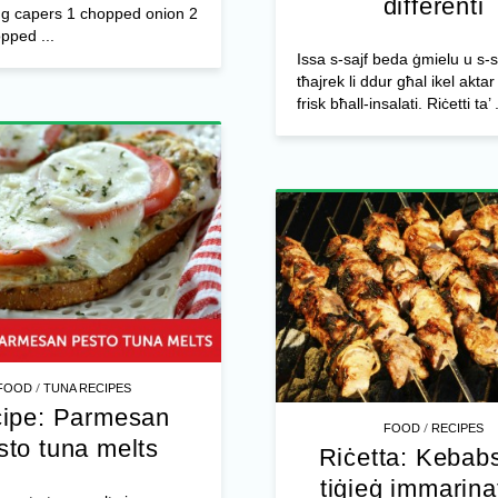
differenti
 g capers 1 chopped onion 2
pped ...
Issa s-sajf beda ġmielu u s-
tħajrek li ddur għal ikel aktar 
frisk bħall-insalati. Riċetti ta’ .
/
FOOD
TUNA RECIPES
ipe: Parmesan
/
FOOD
RECIPES
sto tuna melts
Riċetta: Kebabs
tiġieġ immarinati