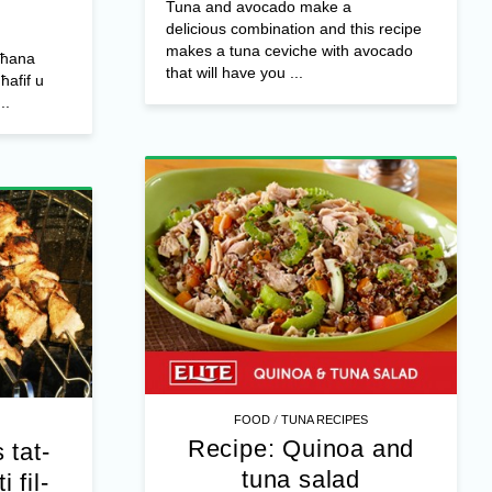
Tuna and avocado make a
delicious combination and this recipe
makes a tuna ceviche with avocado
sħana
that will have you ...
ħafif u
..
/
FOOD
TUNA RECIPES
Recipe: Quinoa and
 tat-
tuna salad
 fil-