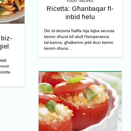
/
FOOD
RECIPES
Riċetta: Għanbaqar fl-
inbid ħelu
Din id-deżerta ħafifa hija tajba servuta
kemm sħuna kif ukoll f’temperatura
biz-
tal-kamra, għalkemm jekk tkun kemm
ġiel
kemm sħuna ...
latt
mmont
riċetta