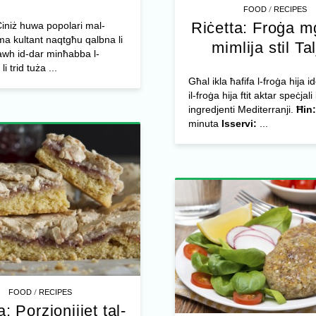
/
FOOD
RECIPES
Riċetta: Froġa m
 Ċiniż huwa popolari mal-
ma kultant naqtgħu qalbna li
mimlija stil Ta
awh id-dar minħabba l-
li trid tuża ...
Għal ikla ħafifa l-froġa hija id
il-froġa hija ftit aktar speċjali 
ingredjenti Mediterranji.
Ħin:
minuta
Isservi:
...
/
FOOD
RECIPES
a: Porzjonijiet tal-