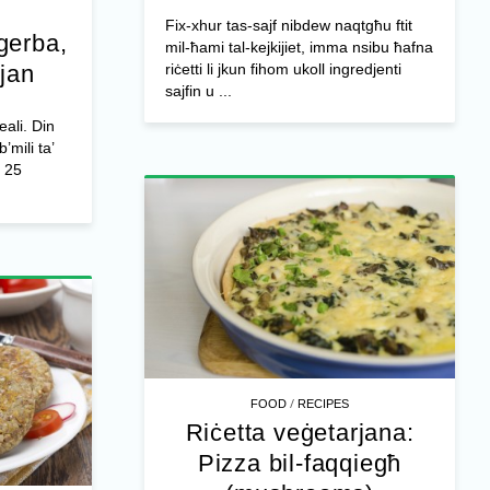
Fix-xhur tas-sajf nibdew naqtgħu ftit
gerba,
mil-ħami tal-kejkijiet, imma nsibu ħafna
ljan
riċetti li jkun fihom ukoll ingredjenti
sajfin u ...
eali. Din
b’mili ta’
25
/
FOOD
RECIPES
Riċetta veġetarjana:
Pizza bil-faqqiegħ