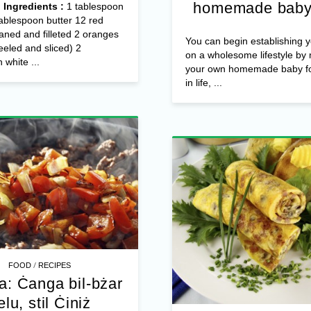
homemade baby
4
Ingredients :
1 tablespoon
1tablespoon butter 12 red
eaned and filleted 2 oranges
You can begin establishing y
eeled and sliced) 2
on a wholesome lifestyle by
 white ...
your own homemade baby fo
in life, ...
/
FOOD
RECIPES
a: Ċanga bil-bżar
elu, stil Ċiniż