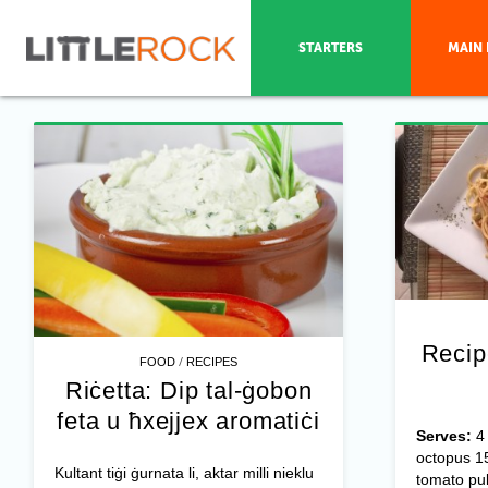
STARTERS
MAIN 
Recip
/
FOOD
RECIPES
Riċetta: Dip tal-ġobon
feta u ħxejjex aromatiċi
Serves:
octopus 15
Kultant tiġi ġurnata li, aktar milli nieklu
tomato pu