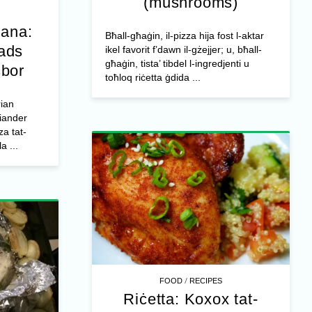
(mushrooms)
jana:
Bħall-għaġin, il-pizza hija fost l-aktar
ħads
ikel favorit f’dawn il-gżejjer; u, bħall-
għaġin, tista’ tibdel l-ingredjenti u
sbor
toħloq riċetta ġdida ...
rian
riander
za tat-
a ...
/
FOOD
RECIPES
Riċetta: Koxox tat-