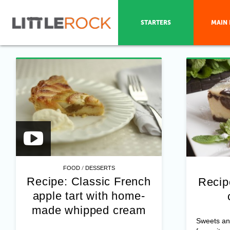
STARTERS
MAIN 
/
FOOD
DESSERTS
Recipe: Classic French
Recip
apple tart with home-
made whipped cream
Sweets an