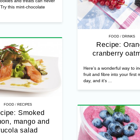
cookies and treats can never
Try this mint-chocolate
/
FOOD
DRINKS
Recipe: Ora
cranberry oat
Here’s a wonderful way to i
fruit and fibre into your first
day, and it’s ...
/
FOOD
RECIPES
cipe: Smoked
mon, mango and
rucola salad