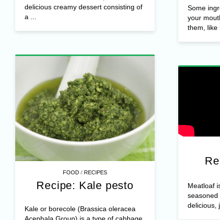
delicious creamy dessert consisting of
Some ingr
a ...
your mouth
them, like i
Re
/
FOOD
RECIPES
Recipe: Kale pesto
Meatloaf i
seasoned 
delicious, 
Kale or borecole (Brassica oleracea
Acephala Group) is a type of cabbage