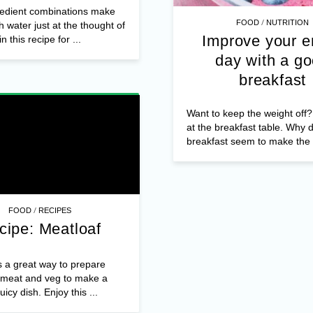
edient combinations make
/
FOOD
NUTRITION
 water just at the thought of
Improve your e
n this recipe for ...
day with a g
breakfast
Want to keep the weight off? 
at the breakfast table. Why 
breakfast seem to make the .
/
FOOD
RECIPES
cipe: Meatloaf
s a great way to prepare
meat and veg to make a
juicy dish. Enjoy this ...