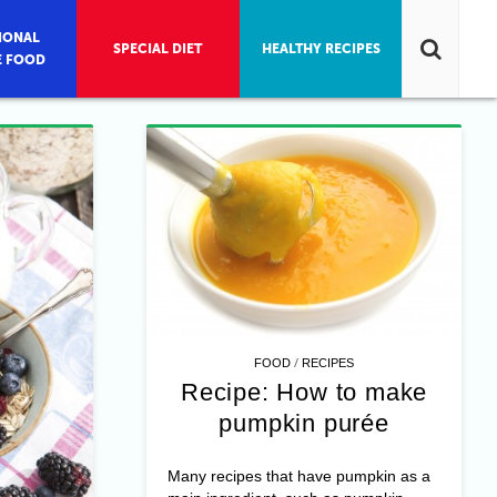
IONAL
SPECIAL DIET
HEALTHY RECIPES
E FOOD
/
FOOD
RECIPES
Recipe: How to make
pumpkin purée
Many recipes that have pumpkin as a