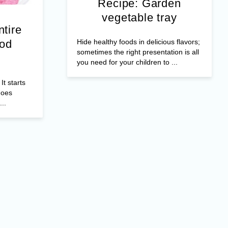
Recipe: Garden
vegetable tray
ntire
Hide healthy foods in delicious flavors;
ood
sometimes the right presentation is all
you need for your children to ...
It starts
does
..