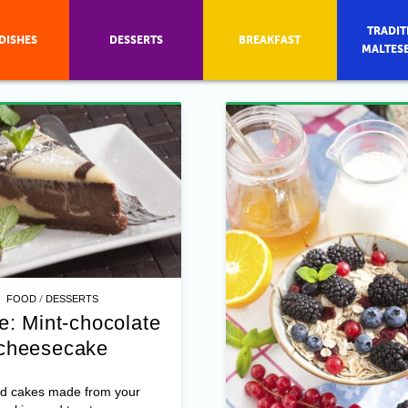
TRADIT
DISHES
DESSERTS
BREAKFAST
MALTES
/
FOOD
DESSERTS
e: Mint-chocolate
cheesecake
d cakes made from your