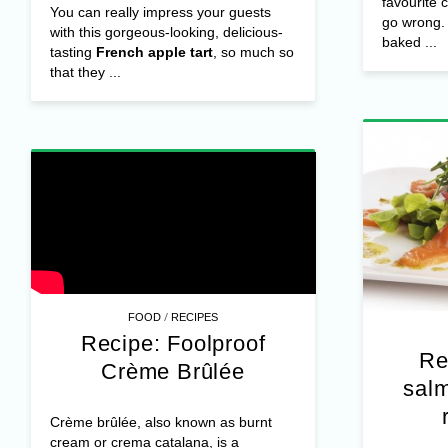
favourite 
You can really impress your guests
go wrong. 
with this gorgeous-looking, delicious-
baked ...
tasting
French apple tart
, so much so
that they ...
/
FOOD
RECIPES
Recipe: Foolproof
Re
Crème Brûlée
sal
Crème brûlée, also known as burnt
cream or crema catalana, is a