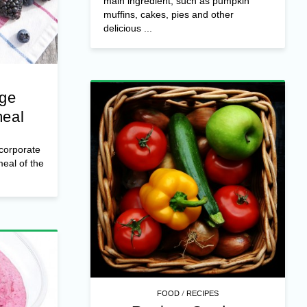
main ingredient, such as pumpkin
muffins, cakes, pies and other
delicious ...
nge
meal
ncorporate
 meal of the
/
FOOD
RECIPES