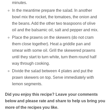
minutes.
In the meantime prepare the salad. In another
bowl mix the rocket, the tomatoes, the onion and
the beans. Add the other two teaspoons of olive
oil and the balsamic oil, salt and pepper and mix.
Place the prawns on the skewers (do not cram
them close together). Heat a griddle pan and
smear with some oil. Grill the skewered prawns
until they start to turn white, turn them round half
way through cooking.
Divide the salad between 4 plates and put the
prawn skewers on top. Serve immediately with
lemon segments.
Did you enjoy this recipe? Leave your comments
below and please rate and share to help us bring you
more of the recipes you like.