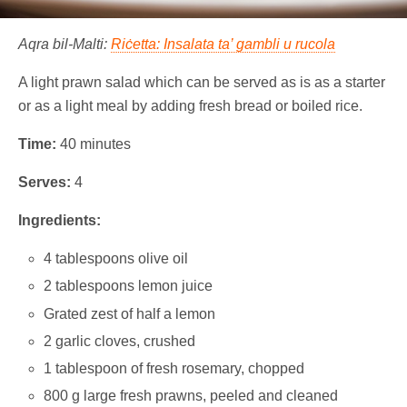
Aqra bil-Malti:
Riċetta: Insalata ta’ gambli u rucola
A light prawn salad which can be served as is as a starter
or as a light meal by adding fresh bread or boiled rice.
Time:
40 minutes
Serves:
4
Ingredients:
4 tablespoons olive oil
2 tablespoons lemon juice
Grated zest of half a lemon
2 garlic cloves, crushed
1 tablespoon of fresh rosemary, chopped
800 g large fresh prawns, peeled and cleaned