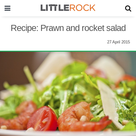
Recipe: Prawn and rocket salad
27 April 2015