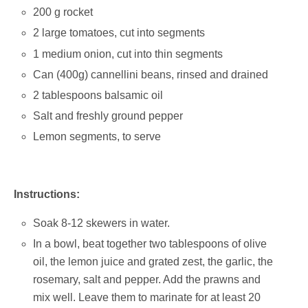
200 g rocket
2 large tomatoes, cut into segments
1 medium onion, cut into thin segments
Can (400g) cannellini beans, rinsed and drained
2 tablespoons balsamic oil
Salt and freshly ground pepper
Lemon segments, to serve
Instructions:
Soak 8-12 skewers in water.
In a bowl, beat together two tablespoons of olive
oil, the lemon juice and grated zest, the garlic, the
rosemary, salt and pepper. Add the prawns and
mix well. Leave them to marinate for at least 20