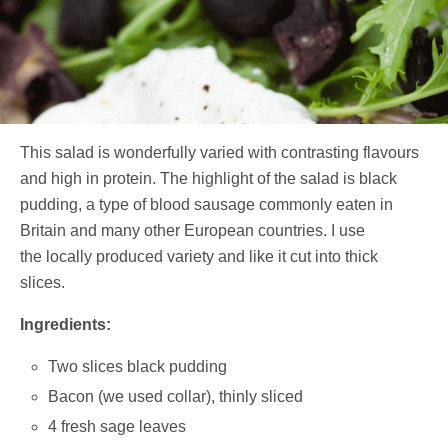
This salad is wonderfully varied with contrasting flavours
and high in protein. The highlight of the salad is black
pudding, a type of blood sausage commonly eaten in
Britain and many other European countries. I use
the locally produced variety and like it cut into thick
slices.
Ingredients:
Two slices black pudding
Bacon (we used collar), thinly sliced
4 fresh sage leaves