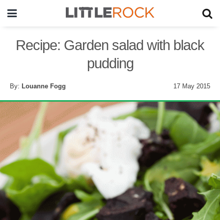
Recipe: Garden salad with black
pudding
By:
Louanne Fogg
17 May 2015