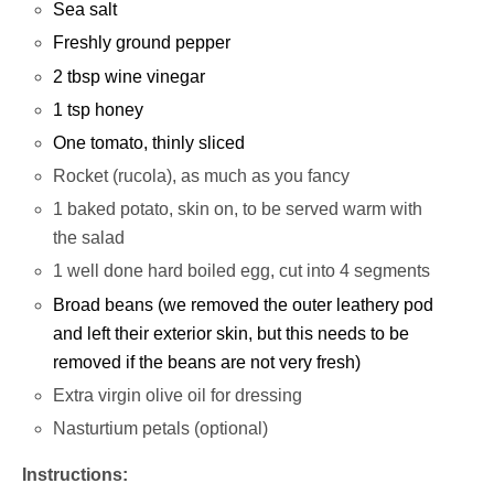
Sea salt
Freshly ground pepper
2 tbsp wine vinegar
1 tsp honey
One tomato, thinly sliced
Rocket (rucola), as much as you fancy
1 baked potato, skin on, to be served warm with
the salad
1 well done hard boiled egg, cut into 4 segments
Broad beans (we removed the outer leathery pod
and left their exterior skin, but this needs to be
removed if the beans are not very fresh)
Extra virgin olive oil for dressing
Nasturtium petals (optional)
Instructions: