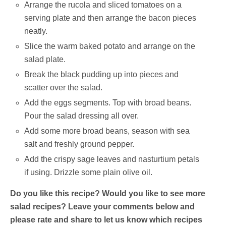
Arrange the rucola and sliced tomatoes on a
serving plate and then arrange the bacon pieces
neatly.
Slice the warm baked potato and arrange on the
salad plate.
Break the black pudding up into pieces and
scatter over the salad.
Add the eggs segments. Top with broad beans.
Pour the salad dressing all over.
Add some more broad beans, season with sea
salt and freshly ground pepper.
Add the crispy sage leaves and nasturtium petals
if using. Drizzle some plain olive oil.
Do you like this recipe? Would you like to see more
salad recipes? Leave your comments below and
please rate and share to let us know which recipes