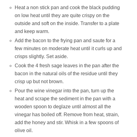
Heat a non stick pan and cook the black pudding
on low heat until they are quite crispy on the
outside and soft on the inside. Transfer to a plate
and keep warm.
Add the bacon to the frying pan and saute for a
few minutes on moderate heat until it curls up and
crisps slightly. Set aside.
Cook the 4 fresh sage leaves in the pan after the
bacon in the natural oils of the residue until they
crisp up but not brown.
Pour the wine vinegar into the pan, turn up the
heat and scrape the sediment in the pan with a
wooden spoon to deglaze until almost all the
vinegar has boiled off. Remove from heat, strain,
add the honey and stir. Whisk in a few spoons of
olive oil.