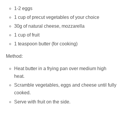
1-2 eggs
1 cup of precut vegetables of your choice
30g of natural cheese, mozzarella
1 cup of fruit
1 teaspoon butter (for cooking)
Method:
Heat butter in a frying pan over medium high
heat.
Scramble vegetables, eggs and cheese until fully
cooked.
Serve with fruit on the side.