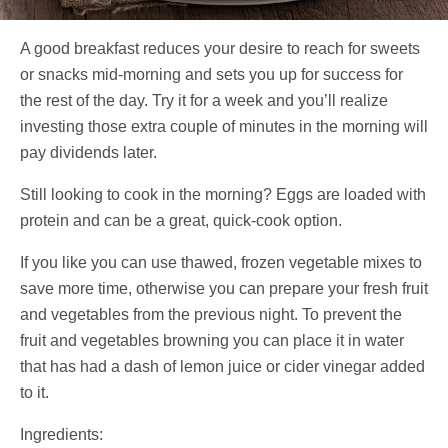
A good breakfast reduces your desire to reach for sweets
or snacks mid-morning and sets you up for success for
the rest of the day. Try it for a week and you’ll realize
investing those extra couple of minutes in the morning will
pay dividends later.
Still looking to cook in the morning? Eggs are loaded with
protein and can be a great, quick-cook option.
If you like you can use thawed, frozen vegetable mixes to
save more time, otherwise you can prepare your fresh fruit
and vegetables from the previous night. To prevent the
fruit and vegetables browning you can place it in water
that has had a dash of lemon juice or cider vinegar added
to it.
Ingredients: