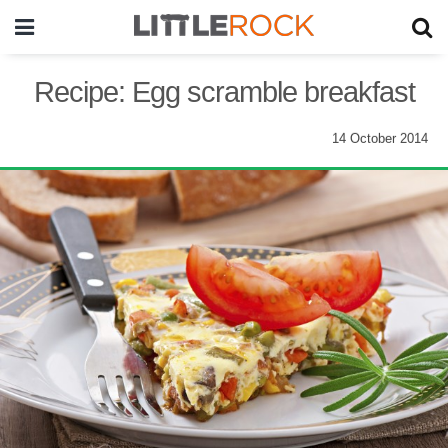
Recipe: Egg scramble breakfast
14 October 2014