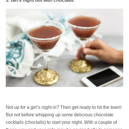
3. Girl’s night out with choctails.
Not up for a girl’s night in? Then get ready to hit the town!
But not before whipping up some delicious chocolate
cocktails (choctails) to start your night. With a couple of