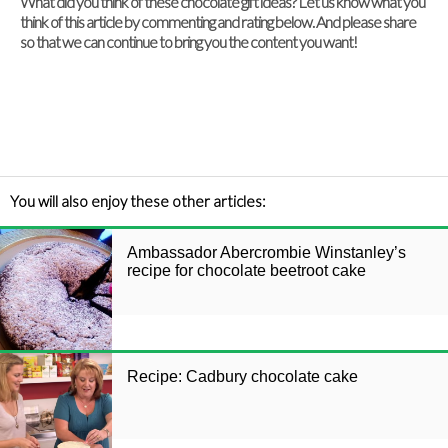
What did you think of these chocolate gift ideas? Let us know what you
think of this article by commenting and rating below. And please share
so that we can continue to bring you the content you want!
You will also enjoy these other articles:
Ambassador Abercrombie Winstanley’s
recipe for chocolate beetroot cake
Recipe: Cadbury chocolate cake