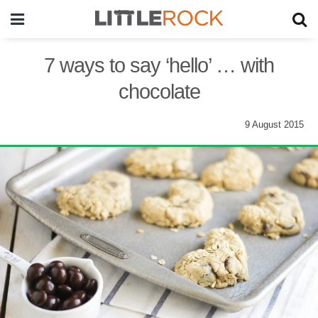
7 ways to say ‘hello’ … with
chocolate
9 August 2015