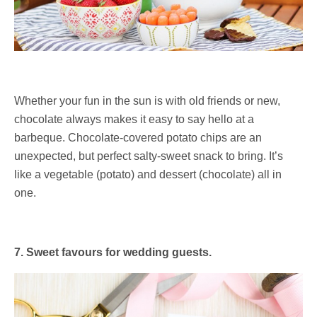
Whether your fun in the sun is with old friends or new,
chocolate always makes it easy to say hello at a
barbeque. Chocolate-covered potato chips are an
unexpected, but perfect salty-sweet snack to bring. It’s
like a vegetable (potato) and dessert (chocolate) all in
one.
7. Sweet favours for wedding guests.