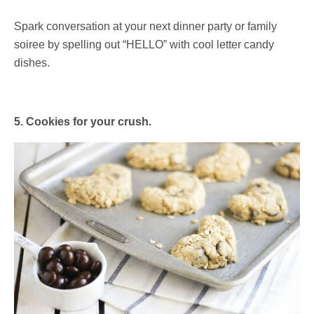
Spark conversation at your next dinner party or family
soiree by spelling out “HELLO” with cool letter candy
dishes.
5. Cookies for your crush.