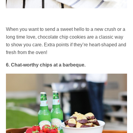
When you want to send a sweet hello to a new crush or a
long time love, chocolate chip cookies are a classic way
to show you care. Extra points if they’re heart-shaped and
fresh from the oven!
6. Chat-worthy chips at a barbeque.