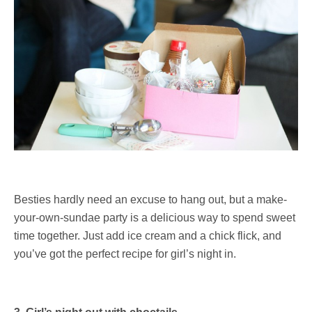
Besties hardly need an excuse to hang out, but a make-
your-own-sundae party is a delicious way to spend sweet
time together. Just add ice cream and a chick flick, and
you’ve got the perfect recipe for girl’s night in.