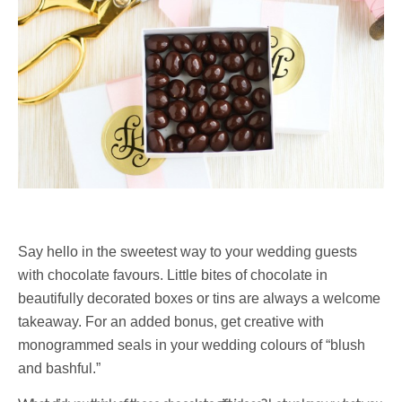
Say hello in the sweetest way to your wedding guests
with chocolate favours. Little bites of chocolate in
beautifully decorated boxes or tins are always a welcome
takeaway. For an added bonus, get creative with
monogrammed seals in your wedding colours of “blush
and bashful.”