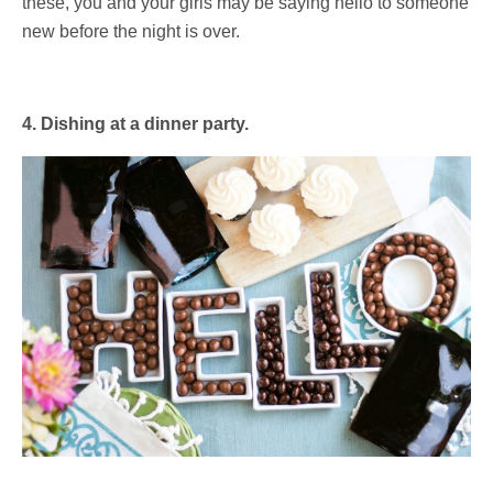
these, you and your girls may be saying hello to someone
new before the night is over.
4. Dishing at a dinner party.