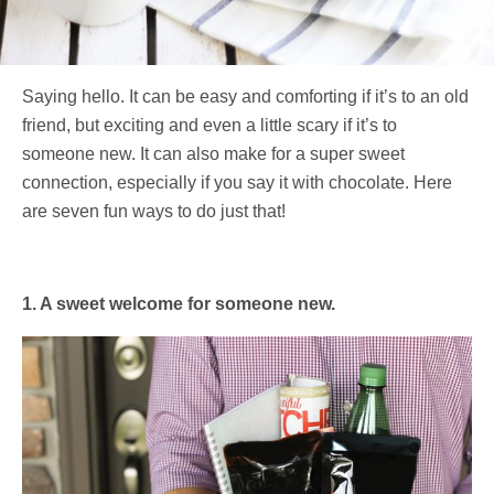
Saying hello. It can be easy and comforting if it’s to an old
friend, but exciting and even a little scary if it’s to
someone new. It can also make for a super sweet
connection, especially if you say it with chocolate. Here
are seven fun ways to do just that!
1. A sweet welcome for someone new.