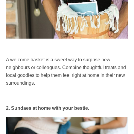
A welcome basket is a sweet way to surprise new
neighbours or colleagues. Combine thoughtful treats and
local goodies to help them feel right at home in their new
surroundings.
2. Sundaes at home with your bestie.