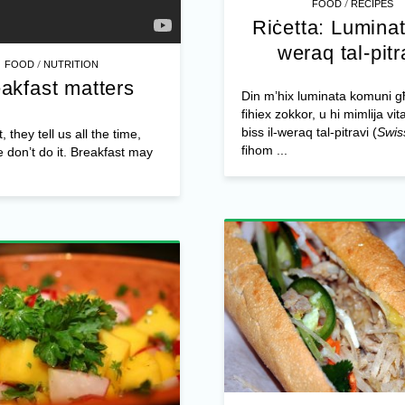
/
FOOD
RECIPES
Riċetta: Luminat
weraq tal-pitr
/
FOOD
NUTRITION
akfast matters
Din m’hix luminata komuni 
fihiex zokkor, u hi mimlija vit
biss il-weraq tal-pitravi (
Swis
 they tell us all the time,
fihom ...
e don’t do it. Breakfast may