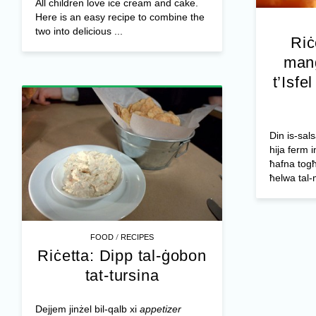
All children love ice cream and cake.
Here is an easy recipe to combine the
two into delicious ...
Riċ
mang
t’Isfe
Din is-sals
hija ferm i
ħafna togħ
ħelwa tal-
/
FOOD
RECIPES
Riċetta: Dipp tal-ġobon
tat-tursina
Dejjem jinżel bil-qalb xi
appetizer