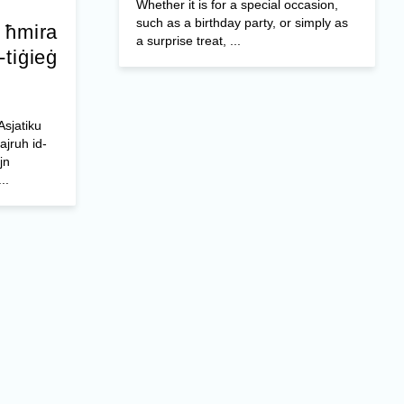
Whether it is for a special occasion,
such as a birthday party, or simply as
a ħmira
a surprise treat, ...
-tiġieġ
Asjatiku
ajruh id-
jn
..