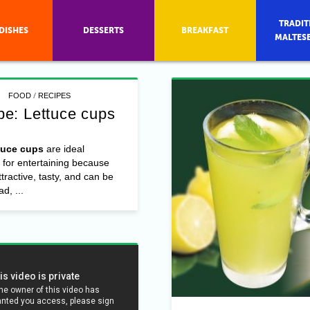
TRADIT
DISHES
DESSERTS
BREAKFAST
MALTES
/
FOOD
RECIPES
pe: Lettuce cups
tuce cups
are ideal
 for entertaining because
ttractive, tasty, and can be
d, ...