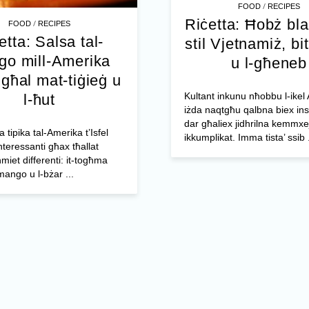
/
FOOD
RECIPES
Riċetta: Ħobż bl
/
FOOD
RECIPES
etta: Salsa tal-
stil Vjetnamiż, bit
o mill-Amerika
u l-għeneb
l għal mat-tiġieġ u
Kultant inkunu nħobbu l-ikel 
l-ħut
iżda naqtgħu qalbna biex ins
dar għaliex jidhrilna kemmxe
a tipika tal-Amerika t’Isfel
ikkumplikat. Imma tista’ ssib .
nteressanti għax tħallat
miet differenti: it-togħma
mango u l-bżar ...