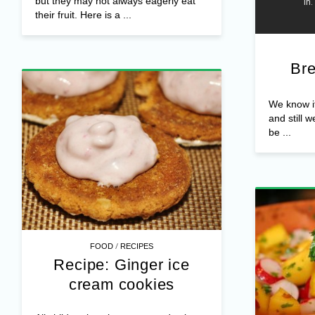
but they may not always eagerly eat
their fruit. Here is a ...
Bre
We know it,
and still w
be ...
/
FOOD
RECIPES
Recipe: Ginger ice
cream cookies