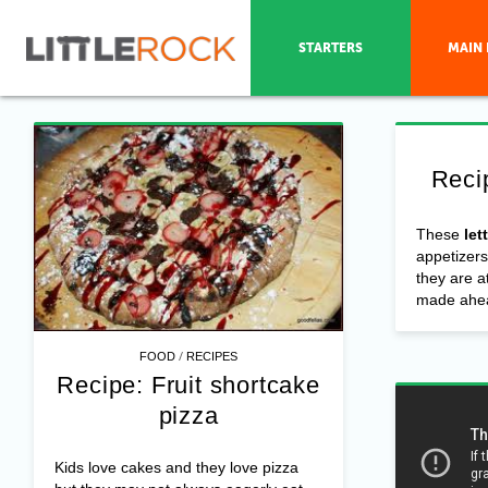
STARTERS
MAIN 
Reci
These
let
appetizers
they are a
made ahea
/
FOOD
RECIPES
Recipe: Fruit shortcake
pizza
Kids love cakes and they love pizza