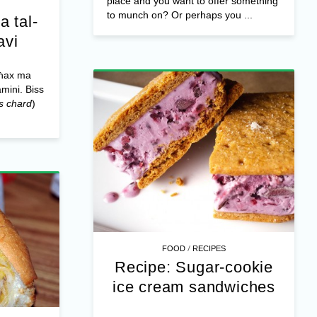
place and you want to offer something
to munch on? Or perhaps you ...
a tal-
avi
għax ma
amini. Biss
s chard
)
/
FOOD
RECIPES
Recipe: Sugar-cookie
ice cream sandwiches