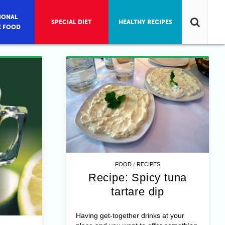
IONAL
SPECIAL DIET
HEALTHY RECIPES
E FOOD
/
FOOD
RECIPES
Recipe: Spicy tuna
tartare dip
Having get-together drinks at your