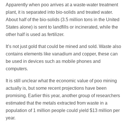
Apparently when poo arrives at a waste-water treatment
plant, it is separated into bio-solids and treated water.
About half of the bio-solids (3.5 million tons in the United
States alone) is sent to landfills or incinerated, while the
other half is used as fertilizer.
It’s not just gold that could be mined and sold. Waste also
contains elements like vanadium and copper, these can
be used in devices such as mobile phones and
computers.
It is still unclear what the economic value of poo mining
actually is, but some recent projections have been
promising. Earlier this year, another group of researchers
estimated that the metals extracted from waste in a
population of 1 million people could yield $13 million per
year.