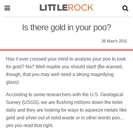
Is there gold in your poo?
26 March 2015
Has it ever crossed your mind to analyse your poo to look
for gold? No? Well maybe you should start! (Be warned,
though, that you may well need a strong magnifying
glass)
According to some researchers with the U.S. Geological
Survey (USGS), we are flushing millions down the toilet
daily and they are looking for ways to squeeze metals like
gold and silver out of solid waste or in other words poo…
yes you read that right.