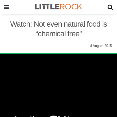
Watch: Not even natural food is
“chemical free”
4 August 2015