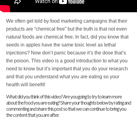
We often get told by food marketing campaigns that their
products are “chemical free” but the truth is that not even
natural foods are chemical free. In fact, did you know that
seeds in apples have the same toxic level as lethal
injections? Now don’t panic because it’s the dose that’s
the poison. This video is a good introduction to what you
need to know but it’s important that you do your research
and that you understand what you are eating so your
health will benefit!
What did you think of this video? Are you going to try to learn more
about the food you are eating? Share your thoughts below by rating and
commenting and share this post so that we can continue to bring you
the content that you are after.