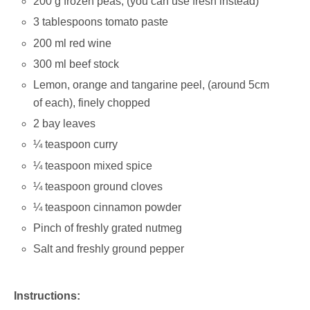
200 g frozen peas; (you can use fresh instead)
3 tablespoons tomato paste
200 ml red wine
300 ml beef stock
Lemon, orange and tangarine peel, (around 5cm
of each), finely chopped
2 bay leaves
¼ teaspoon curry
¼ teaspoon mixed spice
¼ teaspoon ground cloves
¼ teaspoon cinnamon powder
Pinch of freshly grated nutmeg
Salt and freshly ground pepper
Instructions: