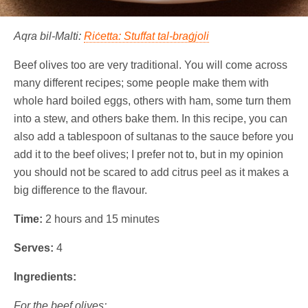
Aqra bil-Malti:
Riċetta: Stuffat tal-braġjoli
Beef olives too are very traditional. You will come across
many different recipes; some people make them with
whole hard boiled eggs, others with ham, some turn them
into a stew, and others bake them. In this recipe, you can
also add a tablespoon of sultanas to the sauce before you
add it to the beef olives; I prefer not to, but in my opinion
you should not be scared to add citrus peel as it makes a
big difference to the flavour.
Time:
2 hours and 15 minutes
Serves:
4
Ingredients:
For the beef olives: