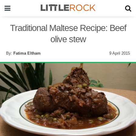
Traditional Maltese Recipe: Beef
olive stew
By:
Fatima Eltham
9 April 2015