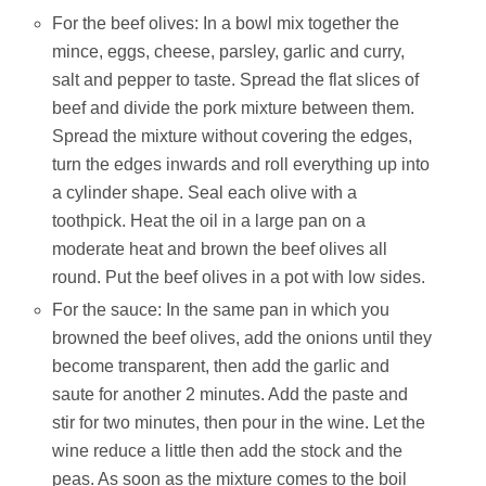
For the beef olives: In a bowl mix together the
mince, eggs, cheese, parsley, garlic and curry,
salt and pepper to taste. Spread the flat slices of
beef and divide the pork mixture between them.
Spread the mixture without covering the edges,
turn the edges inwards and roll everything up into
a cylinder shape. Seal each olive with a
toothpick. Heat the oil in a large pan on a
moderate heat and brown the beef olives all
round. Put the beef olives in a pot with low sides.
For the sauce: In the same pan in which you
browned the beef olives, add the onions until they
become transparent, then add the garlic and
saute for another 2 minutes. Add the paste and
stir for two minutes, then pour in the wine. Let the
wine reduce a little then add the stock and the
peas. As soon as the mixture comes to the boil