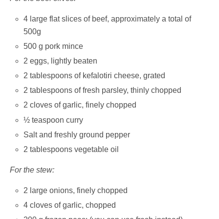
4 large flat slices of beef, approximately a total of
500g
500 g pork mince
2 eggs, lightly beaten
2 tablespoons of kefalotiri cheese, grated
2 tablespoons of fresh parsley, thinly chopped
2 cloves of garlic, finely chopped
½ teaspoon curry
Salt and freshly ground pepper
2 tablespoons vegetable oil
For the stew:
2 large onions, finely chopped
4 cloves of garlic, chopped