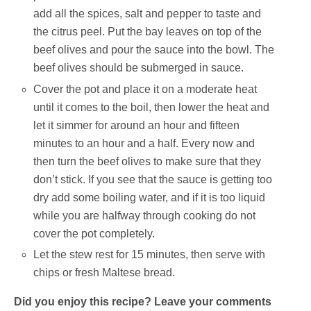
add all the spices, salt and pepper to taste and
the citrus peel. Put the bay leaves on top of the
beef olives and pour the sauce into the bowl. The
beef olives should be submerged in sauce.
Cover the pot and place it on a moderate heat
until it comes to the boil, then lower the heat and
let it simmer for around an hour and fifteen
minutes to an hour and a half. Every now and
then turn the beef olives to make sure that they
don’t stick. If you see that the sauce is getting too
dry add some boiling water, and if it is too liquid
while you are halfway through cooking do not
cover the pot completely.
Let the stew rest for 15 minutes, then serve with
chips or fresh Maltese bread.
Did you enjoy this recipe? Leave your comments