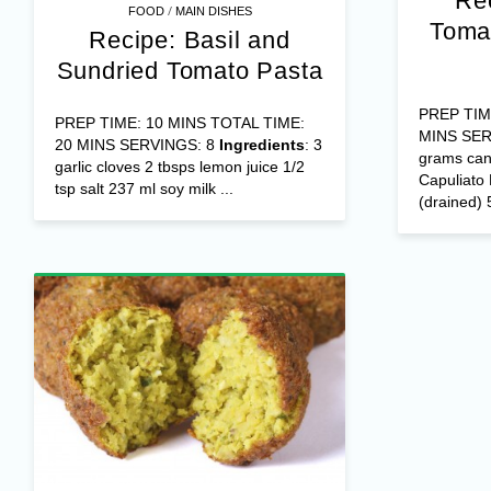
Re
/
FOOD
MAIN DISHES
Toma
Recipe: Basil and
Sundried Tomato Pasta
PREP TIM
PREP TIME: 10 MINS TOTAL TIME:
MINS SER
20 MINS SERVINGS: 8
Ingredients
: 3
grams cann
garlic cloves 2 tbsps lemon juice 1/2
Capuliato
tsp salt 237 ml soy milk ...
(drained) 5