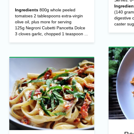
Ingredien
Ingredients
800g whole peeled
(140 gram
tomatoes 2 tablespoons extra-virgin
digestive
olive oil, plus more for serving
caster suga
125g Negroni Cubetti Pancetta Dolce
3 cloves garlic, chopped 1 teaspoon ...