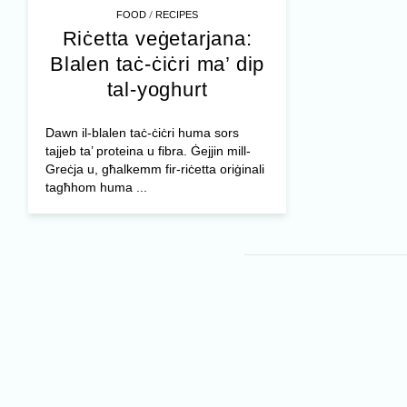
/
FOOD
RECIPES
Riċetta veġetarjana:
Blalen taċ-ċiċri ma’ dip
tal-yoghurt
Dawn il-blalen taċ-ċiċri huma sors
tajjeb ta’ proteina u fibra. Ġejjin mill-
Greċja u, għalkemm fir-riċetta oriġinali
tagħhom huma ...