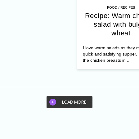
/
FOOD
RECIPES
Recipe: Warm c
salad with bul
wheat
I love warm salads as they 
quick and satisfying supper. 
the chicken breasts in ...
LOAD MORE