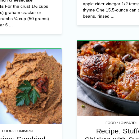
apple cider vinegar 1/2 teas
ts
For the crust 1½ cups
thyme One 15.5-ounce can c
s) graham cracker or
beans, rinsed ...
 crumbs ¼ cup (50 grams)
r 6 ...
/
FOOD
LOMBARDI
Recipe: Stuf
/
FOOD
LOMBARDI