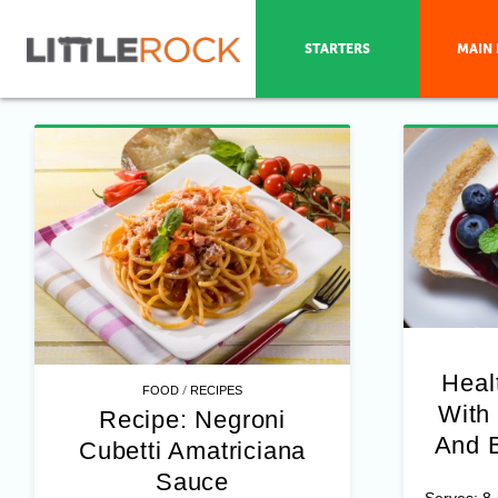
STARTERS
MAIN 
Heal
/
FOOD
RECIPES
With
Recipe: Negroni
And B
Cubetti Amatriciana
Sauce
Serves: 8