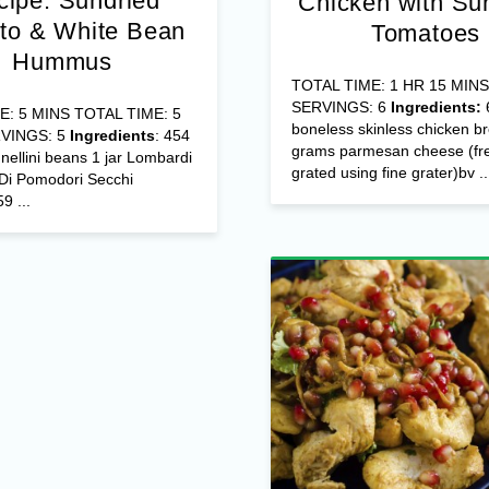
cipe: Sundried
Chicken with Su
to & White Bean
Tomatoes
Hummus
TOTAL TIME: 1 HR 15 MINS
SERVINGS: 6
Ingredients:
E: 5 MINS TOTAL TIME: 5
boneless skinless chicken b
VINGS: 5
Ingredients
: 454
grams parmesan cheese (fre
ellini beans 1 jar Lombardi
grated using fine grater)bv ..
 Di Pomodori Secchi
9 ...