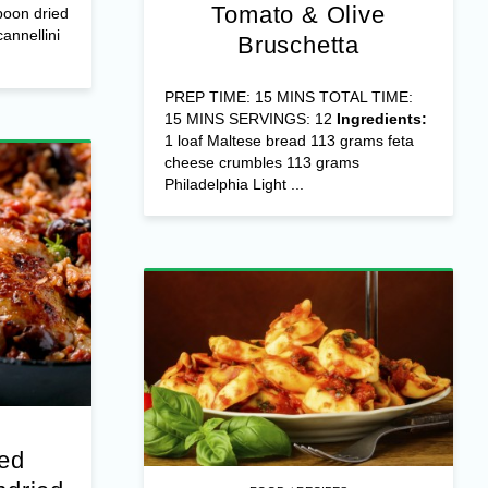
Tomato & Olive
poon dried
annellini
Bruschetta
PREP TIME: 15 MINS TOTAL TIME:
15 MINS SERVINGS: 12
Ingredients:
1 loaf Maltese bread 113 grams feta
cheese crumbles 113 grams
Philadelphia Light ...
fed