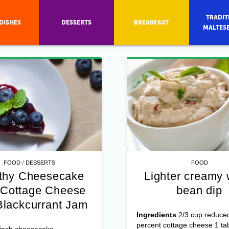
TRADIT
DISHES
DESSERTS
BREAKFAST
MALTES
/
FOOD
DESSERTS
FOOD
thy Cheesecake
Lighter creamy 
 Cottage Cheese
bean dip
lackcurrant Jam
Ingredients
2/3 cup reduced
percent cottage cheese 1 ta
-inch cheesecake