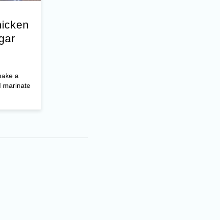
hicken
gar
make a
I marinate