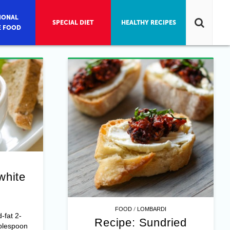
IONAL
SPECIAL DIET
HEALTHY RECIPES
E FOOD
white
/
FOOD
LOMBARDI
-fat 2-
Recipe: Sundried
blespoon