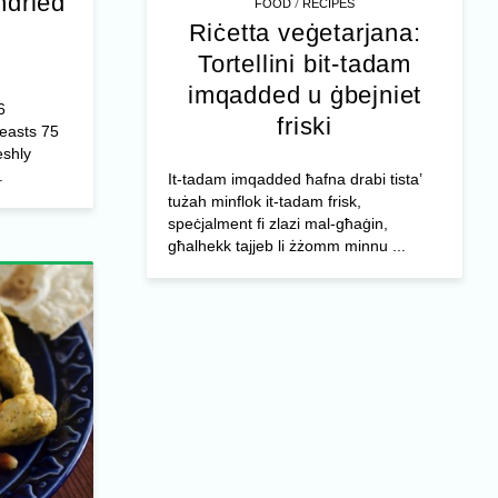
ndried
/
FOOD
RECIPES
Riċetta veġetarjana:
Tortellini bit-tadam
imqadded u ġbejniet
6
friski
reasts 75
shly
.
It-tadam imqadded ħafna drabi tista’
tużah minflok it-tadam frisk,
speċjalment fi zlazi mal-għaġin,
għalhekk tajjeb li żżomm minnu ...