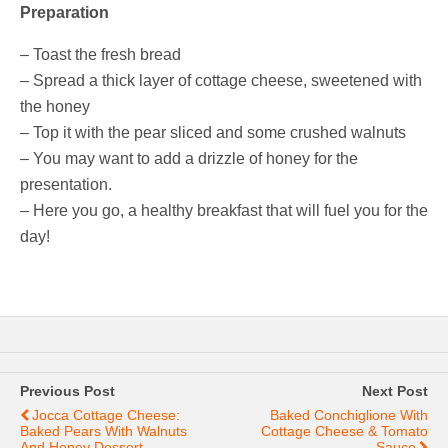
Preparation
– Toast the fresh bread
– Spread a thick layer of cottage cheese, sweetened with
the honey
– Top it with the pear sliced and some crushed walnuts
– You may want to add a drizzle of honey for the
presentation.
– Here you go, a healthy breakfast that will fuel you for the
day!
Previous Post
Next Post
Jocca Cottage Cheese:
Baked Conchiglione With
Baked Pears With Walnuts
Cottage Cheese & Tomato
And Honey Dessert
Sauce