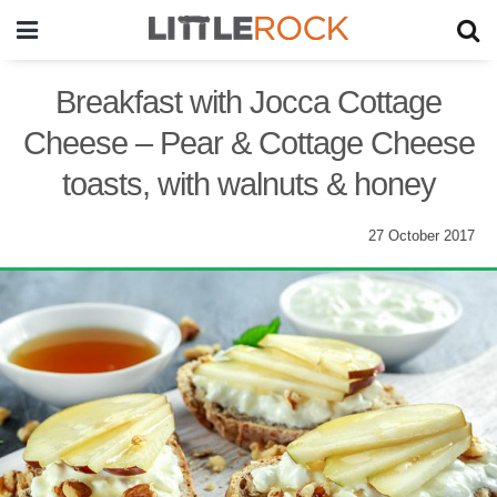
Breakfast with Jocca Cottage
Cheese – Pear & Cottage Cheese
toasts, with walnuts & honey
27 October 2017