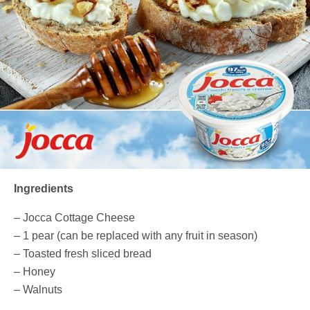
Ingredients
– Jocca Cottage Cheese
– 1 pear (can be replaced with any fruit in season)
– Toasted fresh sliced bread
– Honey
– Walnuts