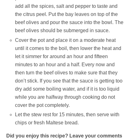
add all the spices, salt and pepper to taste and
the citrus peel. Put the bay leaves on top of the
beef olives and pour the sauce into the bowl. The
beef olives should be submerged in sauce.
Cover the pot and place it on a moderate heat
until it comes to the boil, then lower the heat and
let it simmer for around an hour and fifteen
minutes to an hour and a half. Every now and
then turn the beef olives to make sure that they
don’t stick. If you see that the sauce is getting too
dry add some boiling water, and if it is too liquid
while you are halfway through cooking do not
cover the pot completely.
Let the stew rest for 15 minutes, then serve with
chips or fresh Maltese bread.
Did you enjoy this recipe? Leave your comments