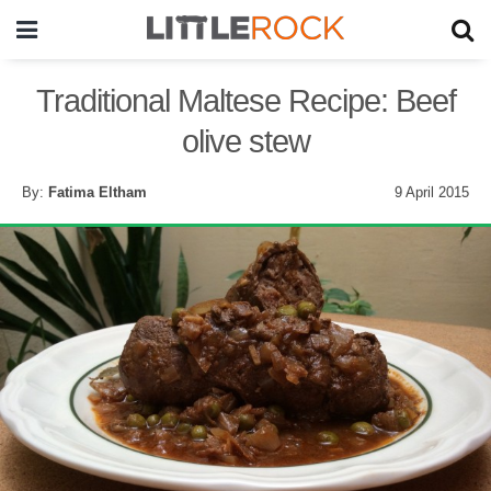
Traditional Maltese Recipe: Beef
olive stew
By:
Fatima Eltham
9 April 2015