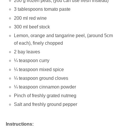
200 g frozen peas; (you can use fresh instead)
3 tablespoons tomato paste
200 ml red wine
300 ml beef stock
Lemon, orange and tangarine peel, (around 5cm
of each), finely chopped
2 bay leaves
¼ teaspoon curry
¼ teaspoon mixed spice
¼ teaspoon ground cloves
¼ teaspoon cinnamon powder
Pinch of freshly grated nutmeg
Salt and freshly ground pepper
Instructions: