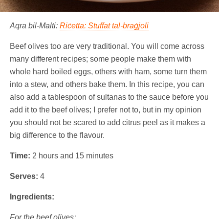
Aqra bil-Malti:
Riċetta: Stuffat tal-braġjoli
Beef olives too are very traditional. You will come across
many different recipes; some people make them with
whole hard boiled eggs, others with ham, some turn them
into a stew, and others bake them. In this recipe, you can
also add a tablespoon of sultanas to the sauce before you
add it to the beef olives; I prefer not to, but in my opinion
you should not be scared to add citrus peel as it makes a
big difference to the flavour.
Time:
2 hours and 15 minutes
Serves:
4
Ingredients:
For the beef olives: