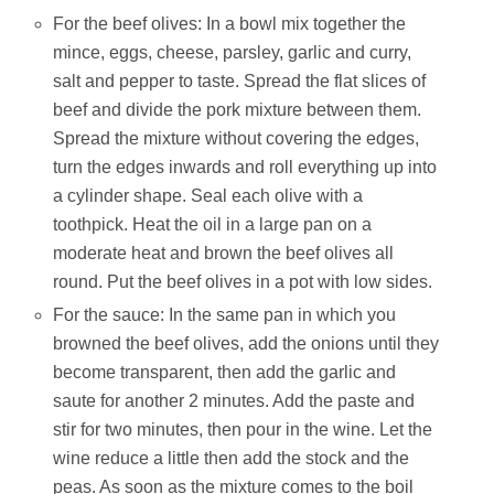
For the beef olives: In a bowl mix together the
mince, eggs, cheese, parsley, garlic and curry,
salt and pepper to taste. Spread the flat slices of
beef and divide the pork mixture between them.
Spread the mixture without covering the edges,
turn the edges inwards and roll everything up into
a cylinder shape. Seal each olive with a
toothpick. Heat the oil in a large pan on a
moderate heat and brown the beef olives all
round. Put the beef olives in a pot with low sides.
For the sauce: In the same pan in which you
browned the beef olives, add the onions until they
become transparent, then add the garlic and
saute for another 2 minutes. Add the paste and
stir for two minutes, then pour in the wine. Let the
wine reduce a little then add the stock and the
peas. As soon as the mixture comes to the boil