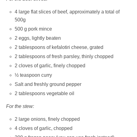
4 large flat slices of beef, approximately a total of
500g
500 g pork mince
2 eggs, lightly beaten
2 tablespoons of kefalotiri cheese, grated
2 tablespoons of fresh parsley, thinly chopped
2 cloves of garlic, finely chopped
½ teaspoon curry
Salt and freshly ground pepper
2 tablespoons vegetable oil
For the stew:
2 large onions, finely chopped
4 cloves of garlic, chopped