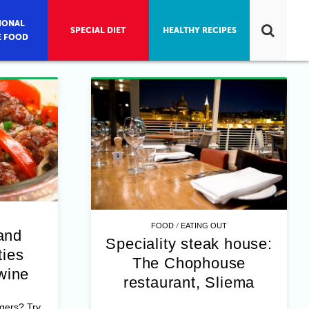
IONAL
SPECIAL DIET
HEALTHY RECIPES
E FOOD
/
FOOD
EATING OUT
and
Speciality steak house:
ies
The Chophouse
wine
restaurant, Sliema
rgers? Try