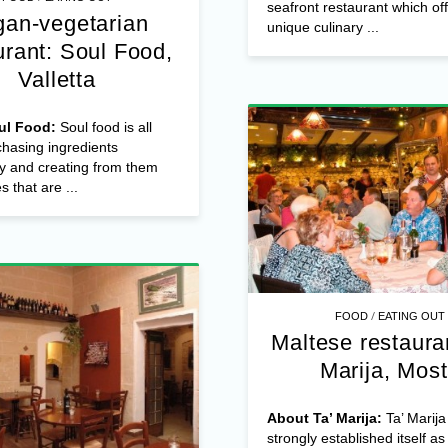
seafront restaurant which of
an-vegetarian
unique culinary ...
urant: Soul Food,
Valletta
ul Food:
Soul food is all
hasing ingredients
y and creating from them
s that are ...
/
FOOD
EATING OUT
Maltese restauran
Marija, Mos
About Ta’ Marija:
Ta’ Marija
strongly established itself as