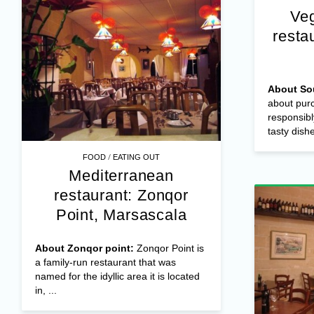
Veg
resta
About So
about purc
responsibl
tasty dishe
/
FOOD
EATING OUT
Mediterranean
restaurant: Zonqor
Point, Marsascala
About Zonqor point:
Zonqor Point is
a family-run restaurant that was
named for the idyllic area it is located
in, ...