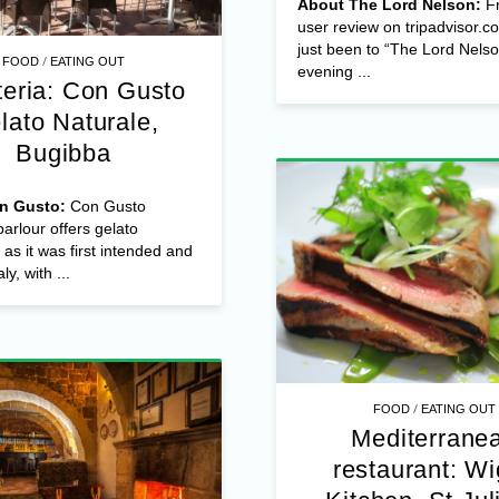
About The Lord Nelson:
F
user review on tripadvisor.c
just been to “The Lord Nelso
/
FOOD
EATING OUT
evening ...
teria: Con Gusto
lato Naturale,
Bugibba
n Gusto:
Con Gusto
arlour offers gelato
 as it was first intended and
ly, with ...
/
FOOD
EATING OUT
Mediterrane
restaurant: Wi