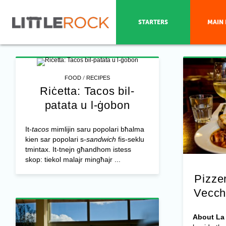
STARTERS
MAIN 
/
FOOD
RECIPES
Riċetta: Tacos bil-
patata u l-ġobon
It-
tacos
mimlijin saru popolari bħalma
kien sar popolari s-
sandwich
fis-seklu
tmintax. It-tnejn għandhom istess
skop: tiekol malajr mingħajr ...
Pizzer
Vecch
About La 