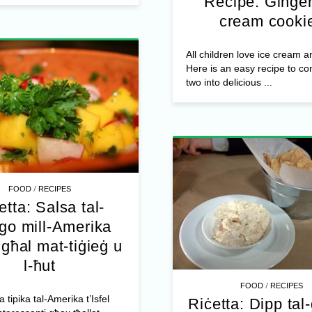
Recipe: Ginger
cream cooki
All children love ice cream a
Here is an easy recipe to c
two into delicious ...
/
FOOD
RECIPES
etta: Salsa tal-
o mill-Amerika
l għal mat-tiġieġ u
l-ħut
/
FOOD
RECIPES
a tipika tal-Amerika t’Isfel
Riċetta: Dipp tal