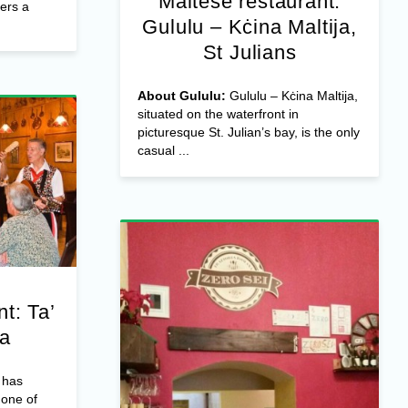
Maltese restaurant:
fers a
Gululu – Kċina Maltija,
St Julians
About Gululu:
Gululu – Kċina Maltija,
situated on the waterfront in
picturesque St. Julian’s bay, is the only
casual ...
t: Ta’
ta
 has
 one of