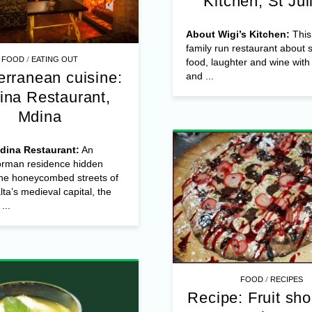
Kitchen, St Jul
About Wigi’s Kitchen:
This 
family run restaurant about 
/
FOOD
EATING OUT
food, laughter and wine with
erranean cuisine:
and ...
ina Restaurant,
Mdina
dina Restaurant:
An
Norman residence hidden
he honeycombed streets of
ta’s medieval capital, the
...
/
FOOD
RECIPES
Recipe: Fruit sho