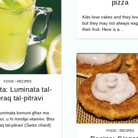
pizza
Kids love cakes and they lov
but they may not always eag
their fruit. Here is a ...
/
FOOD
RECIPES
ta: Luminata tal-
raq tal-pitravi
 luminata komuni għax ma
or, u hi mimlija vitamini. Biss
aq tal-pitravi (
Swiss chard
)
/
FOOD
RECIPES