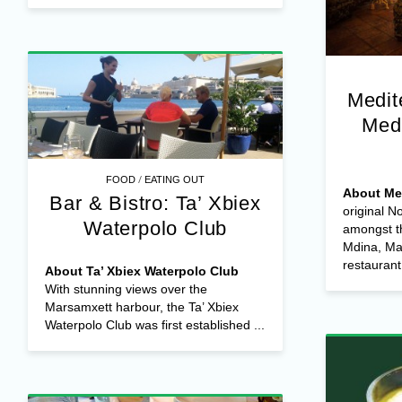
Medit
Med
/
FOOD
EATING OUT
About Me
Bar & Bistro: Ta’ Xbiex
original 
Waterpolo Club
amongst t
Mdina, Mal
restaurant 
About Ta’ Xbiex Waterpolo Club
With stunning views over the
Marsamxett harbour, the Ta’ Xbiex
Waterpolo Club was first established ...