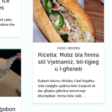
 ice
es
nd cake.
ombine the
/
FOOD
RECIPES
Riċetta: Ħobż bla ħmira
stil Vjetnamiż, bit-tiġieġ
u l-għeneb
Kultant inkunu nħobbu l-ikel Asjatiku
iżda naqtgħu qalbna biex insajruh id-
dar għaliex jidhrilna kemmxejn
ikkumplikat. Imma tista’ ssib ...
-ġobon