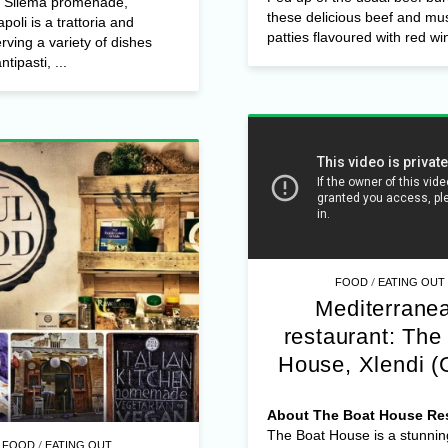
e Sliema promenade,
these delicious beef and m
poli is a trattoria and
patties flavoured with red win
erving a variety of dishes
ntipasti, ...
/
FOOD
EATING OUT
Mediterrane
restaurant: The
House, Xlendi (
About The Boat House Res
The Boat House is a stunnin
/
FOOD
EATING OUT