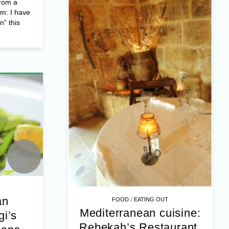
rom a
om: I have
n” this
an
/
FOOD
EATING OUT
Mediterranean cuisine:
gi’s
Rebekah’s Restaurant,