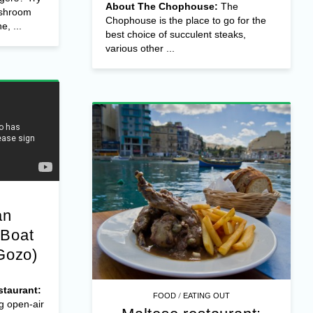
About The Chophouse:
The
ushroom
Chophouse is the place to go for the
e, ...
best choice of succulent steaks,
various other ...
an
 Boat
Gozo)
taurant:
/
FOOD
EATING OUT
g open-air