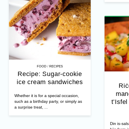
/
FOOD
RECIPES
Recipe: Sugar-cookie
ice cream sandwiches
Riċ
mang
Whether it is for a special occasion,
t’Isfe
such as a birthday party, or simply as
a surprise treat, ...
Din is-sals