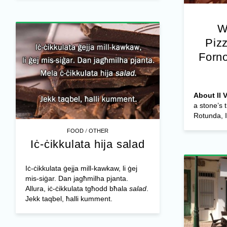
W
Pizz
Forn
About Il 
a stone’s
Rotunda, Il
/
FOOD
OTHER
Iċ-ċikkulata hija salad
Iċ-ċikkulata ġejja mill-kawkaw, li ġej
mis-siġar. Dan jagħmilha pjanta.
Allura, iċ-ċikkulata tgħodd bħala
salad
.
Jekk taqbel, ħalli kumment.