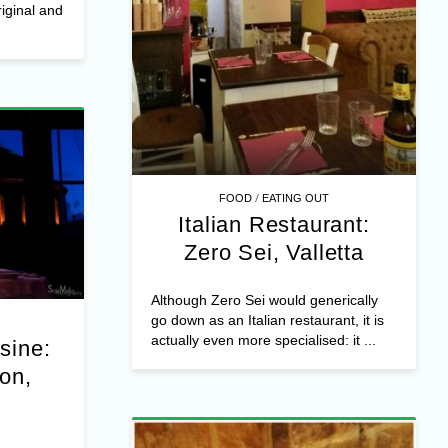
iginal and
/
FOOD
EATING OUT
Italian Restaurant:
Zero Sei, Valletta
Although Zero Sei would generically
go down as an Italian restaurant, it is
actually even more specialised: it ...
isine:
on,