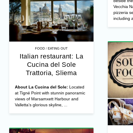
beside th
Vecchia Na
pizzeria s
including a
/
FOOD
EATING OUT
Italian restaurant: La
Cucina del Sole
Trattoria, Sliema
About La Cucina del Sole:
Located
at Tigné Point with stunnin panoramic
views of Marsamxett Harbour and
Valletta’s glorious skyline, ...