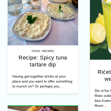
/
FOOD
RECIPES
Recipe: Spicy tuna
tartare dip
Riċet
Having get-together drinks at your
we
place and you want to offer something
to munch on? Or perhaps you ...
Din m’hix
fihiex zokk
biss il-wer
fihom ...