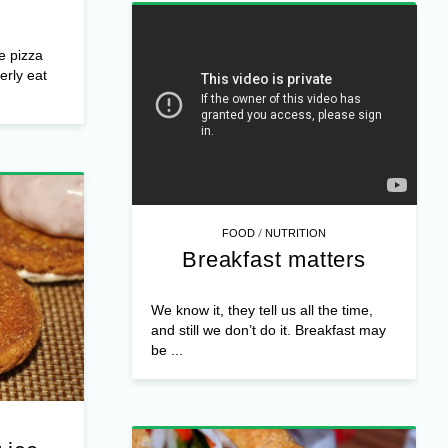
e pizza
erly eat
/
FOOD
NUTRITION
Breakfast matters
We know it, they tell us all the time,
and still we don’t do it. Breakfast may
be ...