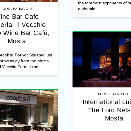
the foremost exponents of or
/
authentic ...
FOOD
EATING OUT
ine Bar Café
eria: Il Vecchio
o Wine Bar Café,
Mosta
Vecchio Forno:
Situated just
 throw away from the Mosta
 Vecchio Forno is set ...
/
FOOD
EATING OUT
International cu
The Lord Nels
Mosta