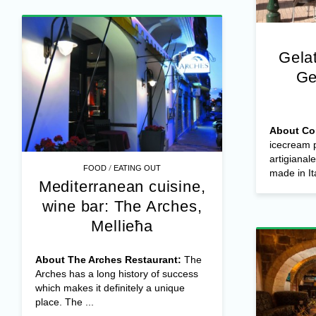
Gela
Ge
About Co
icecream p
artigianale
/
FOOD
EATING OUT
made in Ita
Mediterranean cuisine,
wine bar: The Arches,
Mellieħa
About The Arches Restaurant:
The
Arches has a long history of success
which makes it definitely a unique
place. The ...