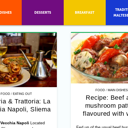
TRADIT
DISHES
DESSERTS
BREAKFAST
MALTES
/
FOOD
MAIN DISHES
/
FOOD
EATING OUT
Recipe: Beef 
ia & Trattoria: La
mushroom patt
ia Napoli, Sliema
flavoured with 
Vecchia Napoli
Located
Fed up of the usual beef bu