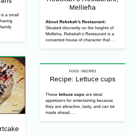
ians
Mellieħa
is a small
sharing
About Rebekah’s Restaurant:
 family
Situated discreetly on the heights of
Mellieha, Rebekah’s Restaurant is a
converted house of character that ...
/
FOOD
RECIPES
Recipe: Lettuce cups
These
lettuce cups
are ideal
appetizers for entertaining because
they are attractive, tasty, and can be
made ahead, ...
rtcake