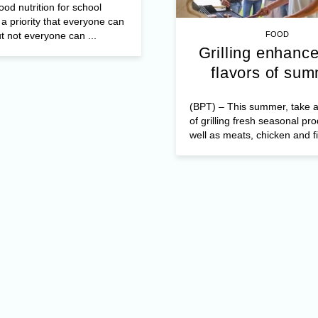
od nutrition for school
 a priority that everyone can
t not everyone can ...
FOOD
Grilling enhance
flavors of su
(BPT) – This summer, take 
of grilling fresh seasonal pr
well as meats, chicken and fi