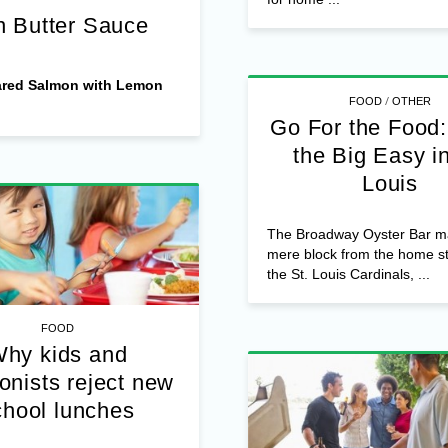
n Butter Sauce
red Salmon with Lemon
/
FOOD
OTHER
Go For the Food:
the Big Easy in
Louis
The Broadway Oyster Bar m
mere block from the home s
the St. Louis Cardinals, ...
FOOD
hy kids and
ionists reject new
chool lunches