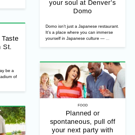
your soul at Denver’s
Domo
Domo isn’t just a Japanese restaurant.
It’s a place where you can immerse
 Taste
yourself in Japanese culture — ...
 St.
ay be a
tadium of
FOOD
Planned or
spontaneous, pull off
your next party with