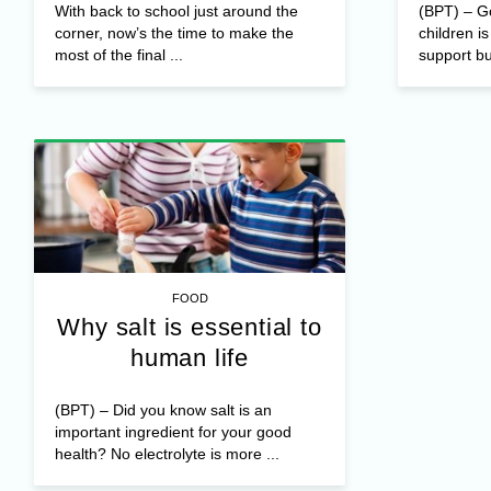
With back to school just around the
(BPT) – Go
corner, now’s the time to make the
children is
most of the final ...
support bu
FOOD
Why salt is essential to
human life
(BPT) – Did you know salt is an
important ingredient for your good
health? No electrolyte is more ...