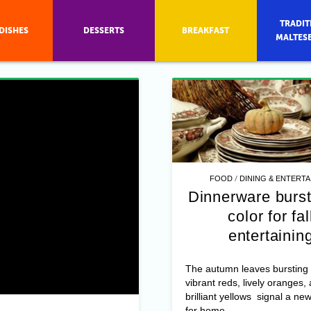
TRADIT
DISHES
DESSERTS
BREAKFAST
MALTES
/
FOOD
DINING & ENTERTA
Dinnerware burst
color for fal
entertainin
The autumn leaves bursting 
vibrant reds, lively oranges,
brilliant yellows signal a n
for home ...