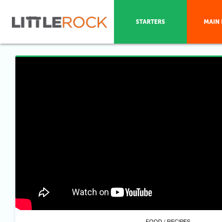
STARTERS
MAIN 
/
FOOD
RECIPES