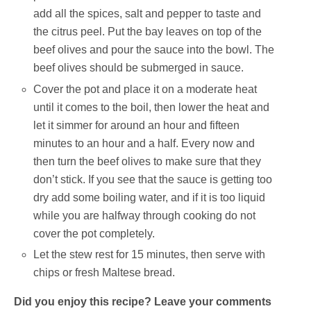
add all the spices, salt and pepper to taste and
the citrus peel. Put the bay leaves on top of the
beef olives and pour the sauce into the bowl. The
beef olives should be submerged in sauce.
Cover the pot and place it on a moderate heat
until it comes to the boil, then lower the heat and
let it simmer for around an hour and fifteen
minutes to an hour and a half. Every now and
then turn the beef olives to make sure that they
don’t stick. If you see that the sauce is getting too
dry add some boiling water, and if it is too liquid
while you are halfway through cooking do not
cover the pot completely.
Let the stew rest for 15 minutes, then serve with
chips or fresh Maltese bread.
Did you enjoy this recipe? Leave your comments