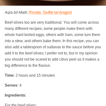
Aqra bil-Malti:
Riċetta: Stuffat tal-braġjoli
Beef olives too are very traditional. You will come across
many different recipes; some people make them with
whole hard boiled eggs, others with ham, some turn them
into a stew, and others bake them. In this recipe, you can
also add a tablespoon of sultanas to the sauce before you
add it to the beef olives; I prefer not to, but in my opinion
you should not be scared to add citrus peel as it makes a
big difference to the flavour.
Time:
2 hours and 15 minutes
Serves:
4
Ingredients:
For the beef olives: