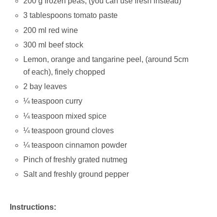
200 g frozen peas; (you can use fresh instead)
3 tablespoons tomato paste
200 ml red wine
300 ml beef stock
Lemon, orange and tangarine peel, (around 5cm
of each), finely chopped
2 bay leaves
¼ teaspoon curry
¼ teaspoon mixed spice
¼ teaspoon ground cloves
¼ teaspoon cinnamon powder
Pinch of freshly grated nutmeg
Salt and freshly ground pepper
Instructions: