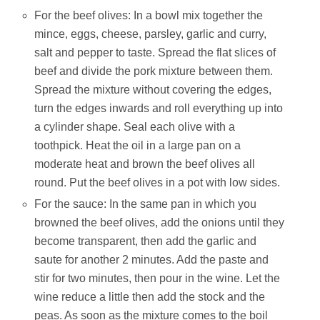
For the beef olives: In a bowl mix together the
mince, eggs, cheese, parsley, garlic and curry,
salt and pepper to taste. Spread the flat slices of
beef and divide the pork mixture between them.
Spread the mixture without covering the edges,
turn the edges inwards and roll everything up into
a cylinder shape. Seal each olive with a
toothpick. Heat the oil in a large pan on a
moderate heat and brown the beef olives all
round. Put the beef olives in a pot with low sides.
For the sauce: In the same pan in which you
browned the beef olives, add the onions until they
become transparent, then add the garlic and
saute for another 2 minutes. Add the paste and
stir for two minutes, then pour in the wine. Let the
wine reduce a little then add the stock and the
peas. As soon as the mixture comes to the boil