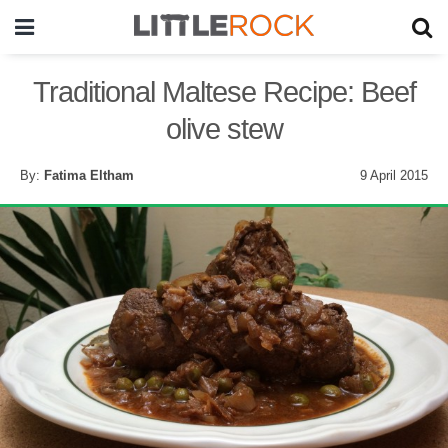
Traditional Maltese Recipe: Beef
olive stew
By:
Fatima Eltham
9 April 2015