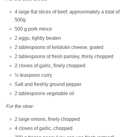
4 large flat slices of beef, approximately a total of
500g
500 g pork mince
2 eggs, lightly beaten
2 tablespoons of kefalotiri cheese, grated
2 tablespoons of fresh parsley, thinly chopped
2 cloves of garlic, finely chopped
½ teaspoon curry
Salt and freshly ground pepper
2 tablespoons vegetable oil
For the stew:
2 large onions, finely chopped
4 cloves of garlic, chopped