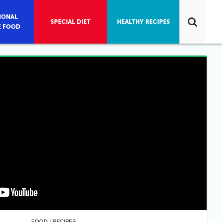
IONAL
SPECIAL DIET
HEALTHY RECIPES
E FOOD
/
FOOD
RECIPES