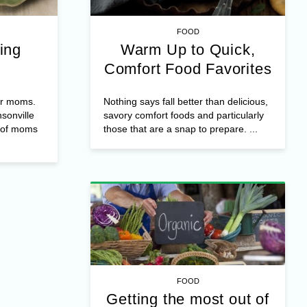
FOOD
ing
Warm Up to Quick,
Comfort Food Favorites
or moms.
Nothing says fall better than delicious,
nsonville
savory comfort foods and particularly
f of moms
those that are a snap to prepare. ...
FOOD
Getting the most out of