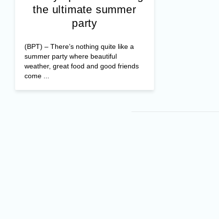
the ultimate summer
party
(BPT) – There’s nothing quite like a
summer party where beautiful
weather, great food and good friends
come ...