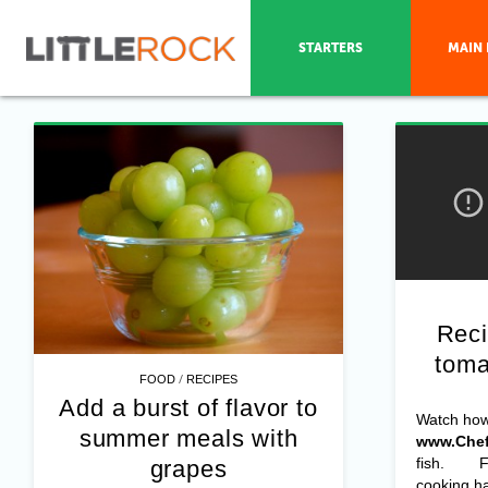
STARTERS
MAIN 
Reci
toma
/
FOOD
RECIPES
Add a burst of flavor to
Watch ho
summer meals with
www.Chef
fish. For
grapes
cooking ha