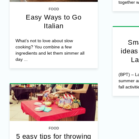
together wi
FOOD
Easy Ways to Go
Italian
What’s not to love about slow
Sma
cooking? You combine a few
ideas
ingredients and let them simmer all
La
day ...
(BPT) – La
summer and
fall activiti
FOOD
5 easy tips for throwing