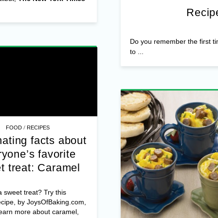
Recipe
Do you remember the first t
to ...
/
FOOD
RECIPES
ating facts about
yone’s favorite
t treat: Caramel
 sweet treat? Try this
ecipe, by JoysOfBaking.com,
learn more about caramel,