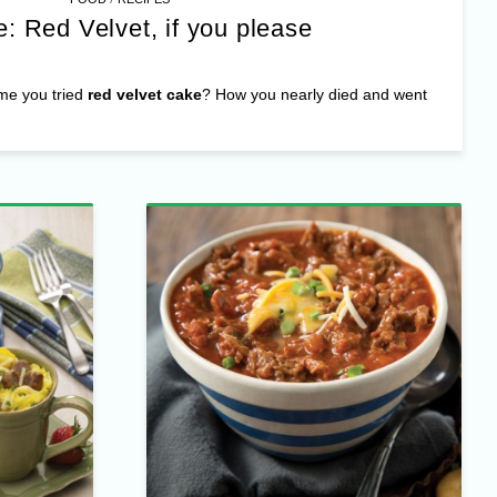
: Red Velvet, if you please
ime you tried
red velvet cake
? How you nearly died and went