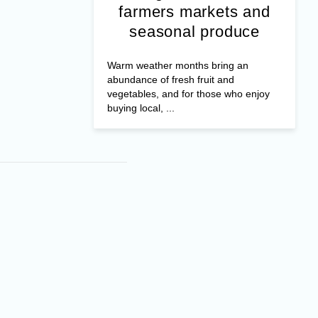
farmers markets and
seasonal produce
Warm weather months bring an
abundance of fresh fruit and
vegetables, and for those who enjoy
buying local, ...