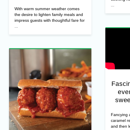
...
With warm summer weather comes
the desire to lighten family meals and
impress guests with thoughtful fare for
...
Fascin
ever
swee
Fancying a
caramel r
and then 