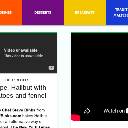
TRADIT
DISHES
DESSERTS
BREAKFAST
MALTES
/
FOOD
RECIPES
pe: Halibut with
toes and fennel
w
Chef Steve Binks
from
Binks.com
bakes Halibut
 an alternative way of
libut,
The New York Times