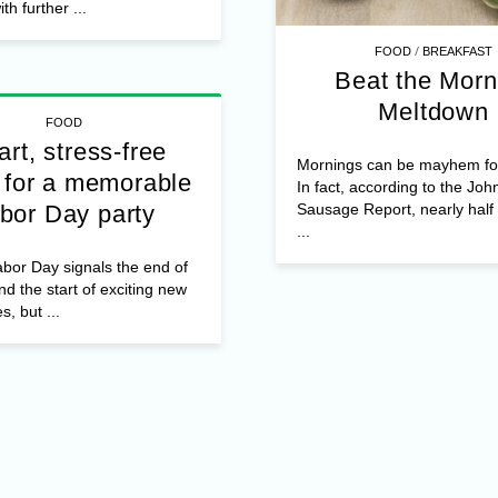
th further ...
/
FOOD
BREAKFAST
Beat the Morn
Meltdown
FOOD
rt, stress-free
Mornings can be mayhem f
 for a memorable
In fact, according to the Joh
Sausage Report, nearly hal
bor Day party
...
bor Day signals the end of
 the start of exciting new
es, but ...