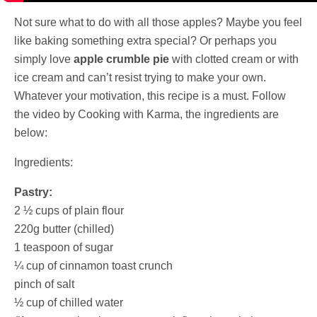
Not sure what to do with all those apples? Maybe you feel
like baking something extra special? Or perhaps you
simply love
apple crumble pie
with clotted cream or with
ice cream and can’t resist trying to make your own.
Whatever your motivation, this recipe is a must. Follow
the video by Cooking with Karma, the ingredients are
below:
Ingredients:
Pastry:
2 ½ cups of plain flour
220g butter (chilled)
1 teaspoon of sugar
¼ cup of cinnamon toast crunch
pinch of salt
½ cup of chilled water