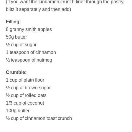
(if you want the cinnamon crunch finer through the pastry,
blitz it separately and then add)
Filling:
8 granny smith apples
50g butter
½ cup of sugar
1 teaspoon of cinnamon
½ teaspoon of nutmeg
Crumble:
1 cup of plain flour
½ cup of brown sugar
½ cup of rolled oats
1/3 cup of coconut
100g butter
½ cup of cinnamon toast crunch