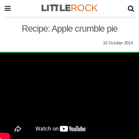
Recipe: Apple crumble pie
10 October 2014