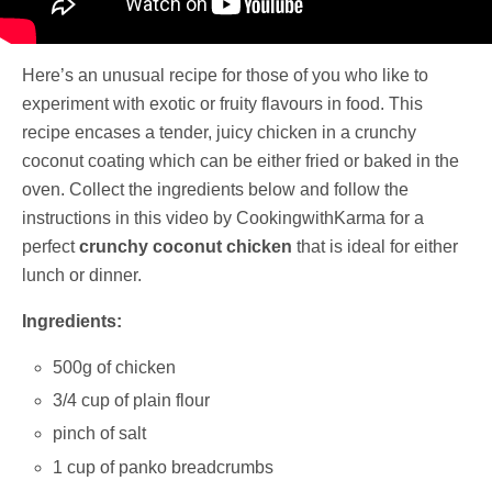
Here’s an unusual recipe for those of you who like to
experiment with exotic or fruity flavours in food. This
recipe encases a tender, juicy chicken in a crunchy
coconut coating which can be either fried or baked in the
oven. Collect the ingredients below and follow the
instructions in this video by CookingwithKarma for a
perfect
crunchy coconut chicken
that is ideal for either
lunch or dinner.
Ingredients:
500g of chicken
3/4 cup of plain flour
pinch of salt
1 cup of panko breadcrumbs