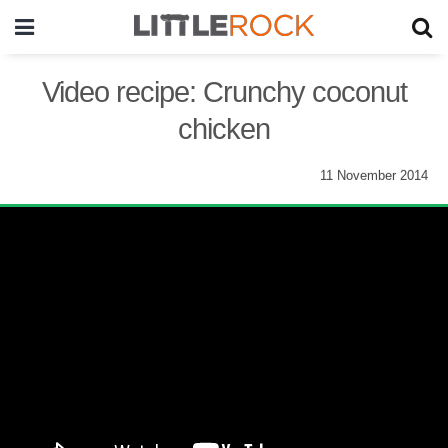
Video recipe: Crunchy coconut
chicken
11 November 2014