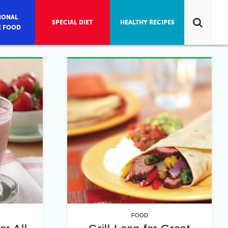
IONAL
SPECIAL DIET
HEALTHY RECIPES
E FOOD
FOOD