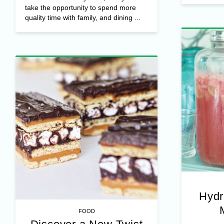
take the opportunity to spend more
quality time with family, and dining ...
Hydr
FOOD