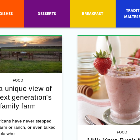
TRADIT
DISHES
DESSERTS
BREAKFAST
MALTES
FOOD
a unique view of
ext generation’s
family farm
icans have never stepped
farm or ranch, or even talked
FOOD
ple who ...