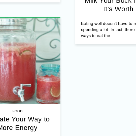
Milk Your Buck f
It’s Worth
Eating well doesn’t have to
spending a lot. In fact, ther
ways to eat the ...
FOOD
ate Your Way to
More Energy