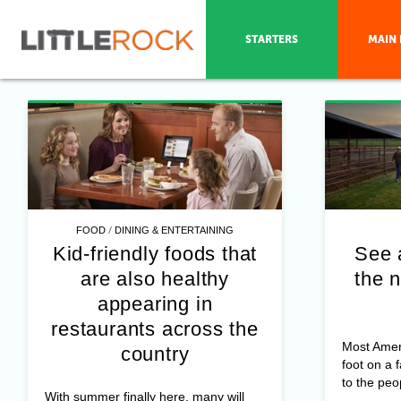
STARTERS
MAIN 
/
FOOD
DINING & ENTERTAINING
Kid-friendly foods that
See 
are also healthy
the n
appearing in
restaurants across the
Most Amer
country
foot on a 
to the peo
With summer finally here, many will