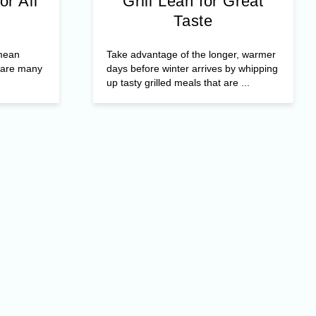
or All
Grill Lean for Great
Taste
 mean
Take advantage of the longer, warmer
e are many
days before winter arrives by whipping
up tasty grilled meals that are ...