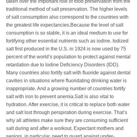
taken over the important role of food preservation from the
traditional method of salt preservation. The higher levels
of salt consumption also correspond to the countries with
the greatest life expectancies.Because the level of salt
consumption is so stable, it is an ideal medium to use for
fortifying other essential nutrients such as iodine. Iodized
salt first produced in the U.S. in 1924 is now used by 75
percent of the world’s population to protect against mental
retardation due to Iodine Deficiency Disorders (IDD).
Many countries also fortify salt with fluoride against dental
cavities in situations where fluoridating drinking water is
inappropriate. And a growing number of countries fortify
salt with iron to prevent anemia.Salt is also vital to
hydration. After exercise, it is critical to replace both water
and salt lost through perspiration during exercise. That’s
why all athletes make sure they are consuming sufficient
salt during and after a workout. Expectant mothers and
seniors, in particular, need to guard against under-