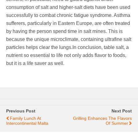
consumption of salt and higher-salt diets have been used
successfully to combat chronic fatigue syndrome. Asthma
sufferers, particularly in Eastern Europe, are often treated
by having the person spend time in salt mines. This is
because the unique microclimate, containing ultrafine salt
particles helps clear the lungs.In conclusion, table salt, a
nutrient so essential to life not only adds flavor to foods,
but it is a life saver as well.
Previous Post
Next Post
Family Lunch At
Grilling Enhances The Flavors
Intercontinental Malta
Of Summer