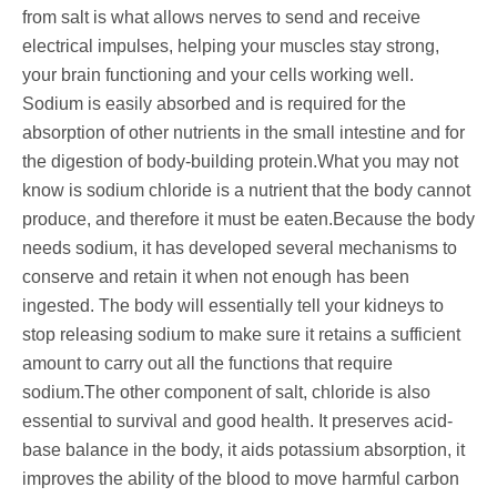
from salt is what allows nerves to send and receive
electrical impulses, helping your muscles stay strong,
your brain functioning and your cells working well.
Sodium is easily absorbed and is required for the
absorption of other nutrients in the small intestine and for
the digestion of body-building protein.What you may not
know is sodium chloride is a nutrient that the body cannot
produce, and therefore it must be eaten.Because the body
needs sodium, it has developed several mechanisms to
conserve and retain it when not enough has been
ingested. The body will essentially tell your kidneys to
stop releasing sodium to make sure it retains a sufficient
amount to carry out all the functions that require
sodium.The other component of salt, chloride is also
essential to survival and good health. It preserves acid-
base balance in the body, it aids potassium absorption, it
improves the ability of the blood to move harmful carbon