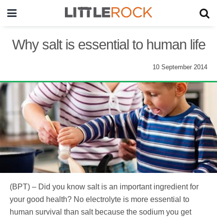
Why salt is essential to human life
10 September 2014
(BPT) – Did you know salt is an important ingredient for
your good health? No electrolyte is more essential to
human survival than salt because the sodium you get