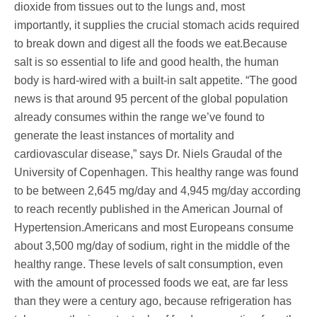
dioxide from tissues out to the lungs and, most
importantly, it supplies the crucial stomach acids required
to break down and digest all the foods we eat.Because
salt is so essential to life and good health, the human
body is hard-wired with a built-in salt appetite. “The good
news is that around 95 percent of the global population
already consumes within the range we’ve found to
generate the least instances of mortality and
cardiovascular disease,” says Dr. Niels Graudal of the
University of Copenhagen. This healthy range was found
to be between 2,645 mg/day and 4,945 mg/day according
to reach recently published in the American Journal of
Hypertension.Americans and most Europeans consume
about 3,500 mg/day of sodium, right in the middle of the
healthy range. These levels of salt consumption, even
with the amount of processed foods we eat, are far less
than they were a century ago, because refrigeration has