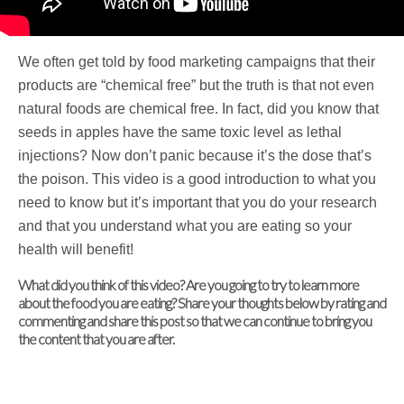
We often get told by food marketing campaigns that their
products are “chemical free” but the truth is that not even
natural foods are chemical free. In fact, did you know that
seeds in apples have the same toxic level as lethal
injections? Now don’t panic because it’s the dose that’s
the poison. This video is a good introduction to what you
need to know but it’s important that you do your research
and that you understand what you are eating so your
health will benefit!
What did you think of this video? Are you going to try to learn more
about the food you are eating? Share your thoughts below by rating and
commenting and share this post so that we can continue to bring you
the content that you are after.