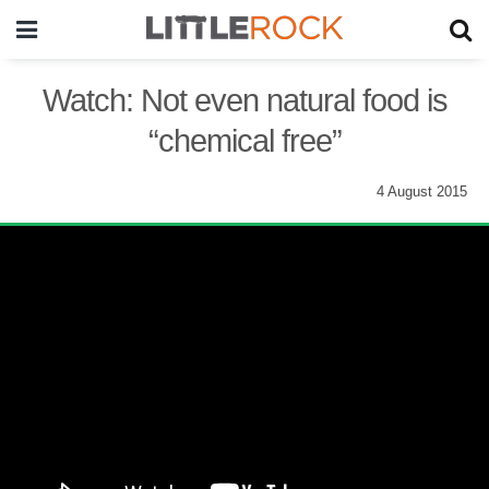
Watch: Not even natural food is
“chemical free”
4 August 2015