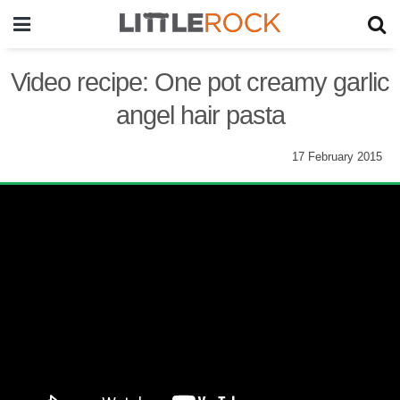
Video recipe: One pot creamy garlic
angel hair pasta
17 February 2015