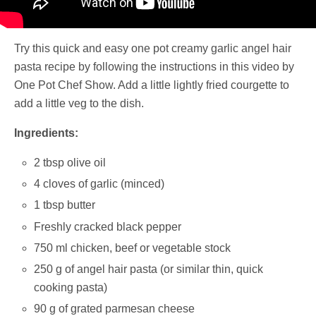
Try this quick and easy one pot creamy garlic angel hair
pasta recipe by following the instructions in this video by
One Pot Chef Show. Add a little lightly fried courgette to
add a little veg to the dish.
Ingredients:
2 tbsp olive oil
4 cloves of garlic (minced)
1 tbsp butter
Freshly cracked black pepper
750 ml chicken, beef or vegetable stock
250 g of angel hair pasta (or similar thin, quick
cooking pasta)
90 g of grated parmesan cheese