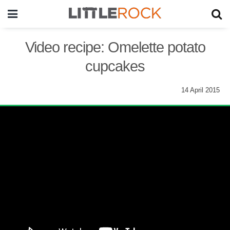
Video recipe: Omelette potato
cupcakes
14 April 2015