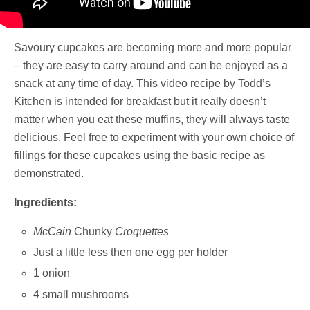
Savoury cupcakes are becoming more and more popular
– they are easy to carry around and can be enjoyed as a
snack at any time of day. This video recipe by Todd’s
Kitchen is intended for breakfast but it really doesn’t
matter when you eat these muffins, they will always taste
delicious. Feel free to experiment with your own choice of
fillings for these cupcakes using the basic recipe as
demonstrated.
Ingredients:
McCain
Chunky
Croquettes
Just a little less then one egg per holder
1 onion
4 small mushrooms