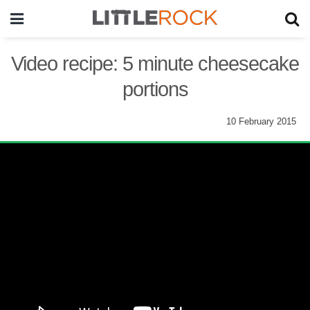
Video recipe: 5 minute cheesecake
portions
10 February 2015