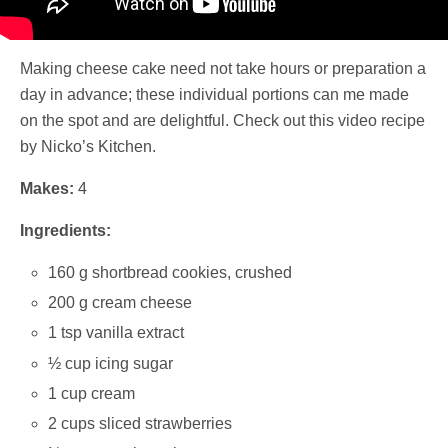
Making cheese cake need not take hours or preparation a
day in advance; these individual portions can me made
on the spot and are delightful. Check out this video recipe
by Nicko’s Kitchen.
Makes:
4
Ingredients:
160 g shortbread cookies, crushed
200 g cream cheese
1 tsp vanilla extract
½ cup icing sugar
1 cup cream
2 cups sliced strawberries