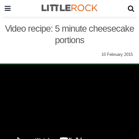
Video recipe: 5 minute cheesecake
portions
10 February 2015