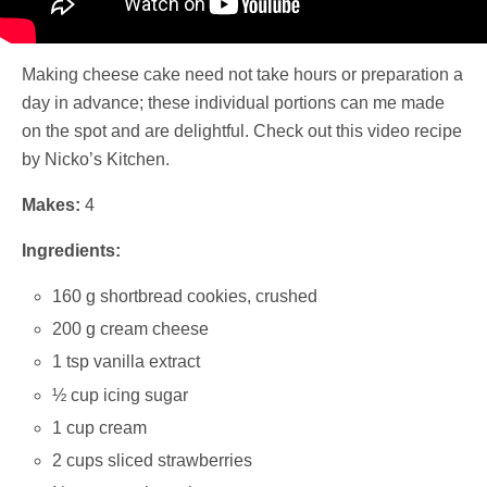
Making cheese cake need not take hours or preparation a
day in advance; these individual portions can me made
on the spot and are delightful. Check out this video recipe
by Nicko’s Kitchen.
Makes:
4
Ingredients:
160 g shortbread cookies, crushed
200 g cream cheese
1 tsp vanilla extract
½ cup icing sugar
1 cup cream
2 cups sliced strawberries