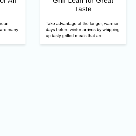
or All
Grill Lean for Great
Taste
 mean
Take advantage of the longer, warmer
e are many
days before winter arrives by whipping
up tasty grilled meals that are ...