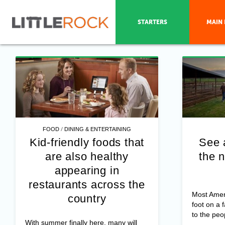
STARTERS
MAIN 
/
FOOD
DINING & ENTERTAINING
Kid-friendly foods that
See 
are also healthy
the n
appearing in
restaurants across the
Most Amer
country
foot on a 
to the peo
With summer finally here, many will