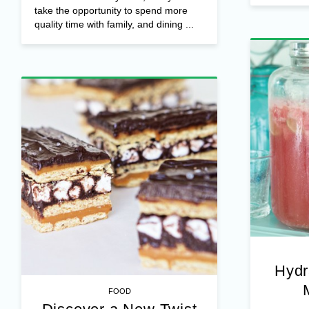
take the opportunity to spend more
quality time with family, and dining ...
Hydr
FOOD