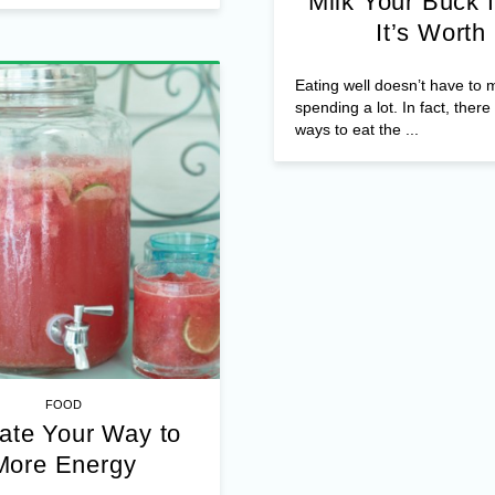
Milk Your Buck f
It’s Worth
Eating well doesn’t have to
spending a lot. In fact, ther
ways to eat the ...
FOOD
ate Your Way to
More Energy