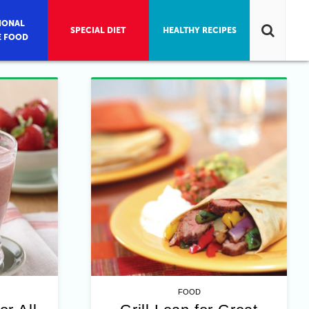
IONAL
SPECIAL DIET
HEALTHY RECIPES
E FOOD
FOOD