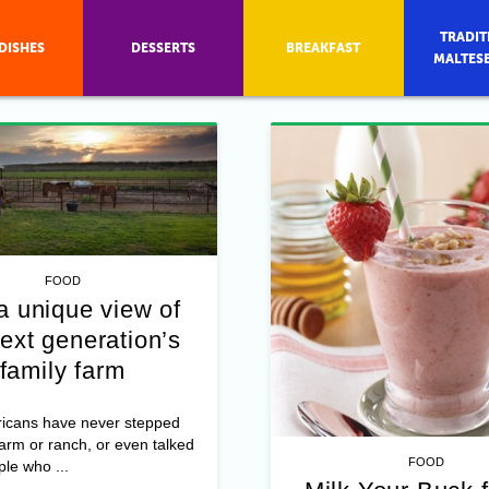
TRADIT
DISHES
DESSERTS
BREAKFAST
MALTES
FOOD
a unique view of
ext generation’s
family farm
icans have never stepped
farm or ranch, or even talked
FOOD
ple who ...