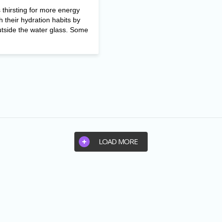
thirsting for more energy
h their hydration habits by
utside the water glass. Some
LOAD MORE