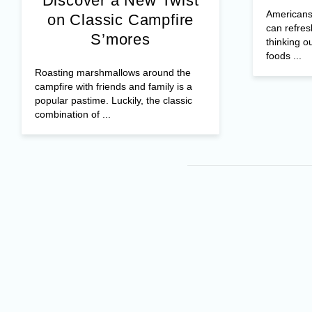
Discover a New Twist
Americans 
on Classic Campfire
can refres
S’mores
thinking o
foods ...
Roasting marshmallows around the
campfire with friends and family is a
popular pastime. Luckily, the classic
combination of ...