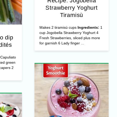
Recipe: Jogobella
Strawberry Yoghurt
Tiramisù
Makes 2 tiramisù cups
Ingredients:
1
cup Jogobella Strawberry Yoghurt 4
o dip
Fresh Strawberries, sliced plus more
for garnish 6 Lady finger ...
dités
Capuliato
ted green
capers 2