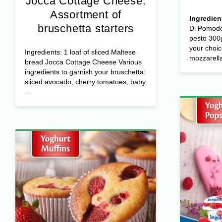
Jocca Cottage Cheese:
Assortment of
Ingredien
bruschetta starters
Di Pomodo
pesto 300g
your choic
Ingredients: 1 loaf of sliced Maltese
mozzarella 
bread Jocca Cottage Cheese Various
ingredients to garnish your bruschetta:
sliced avocado, cherry tomatoes, baby
...