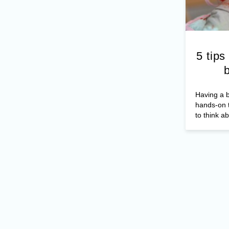
5 tips
Having a b
hands-on t
to think ab