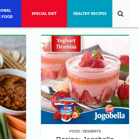
IONAL
SPECIAL DIET
HEALTHY RECIPES
E FOOD
/
FOOD
DESSERTS