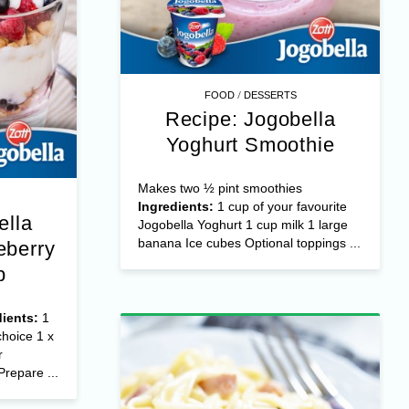
/
FOOD
DESSERTS
Recipe: Jogobella
Yoghurt Smoothie
Makes two ½ pint smoothies
Ingredients:
1 cup of your favourite
ella
Jogobella Yoghurt 1 cup milk 1 large
banana Ice cubes Optional toppings ...
eberry
p
dients:
1
choice 1 x
r
Prepare ...