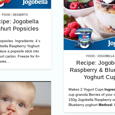
/
FOOD
DESSERTS
ipe: Jogobella
hurt Popsicles
psicles Ingredients: 4 x
bella Raspberry Yoghurt
ace a popsicle stick into
/
rt carton. Freeze for 6+
FOOD
JOGOBELLA
nks ...
Recipe: Jogob
Raspberry & Blu
Yoghurt Cu
Makes 2 Yogurt Cups
Ingre
cup granola Berries of your 
150g Jogobella Raspberry o
Blueberry yoghurt
Method: