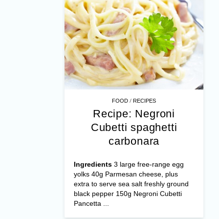
/
FOOD
RECIPES
Recipe: Negroni
Cubetti spaghetti
carbonara
Ingredients
3 large free-range egg
yolks 40g Parmesan cheese, plus
extra to serve sea salt freshly ground
black pepper 150g Negroni Cubetti
Pancetta ...