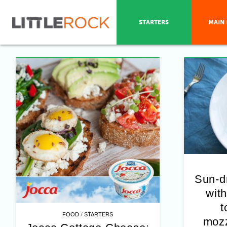
STARTERS
MAIN 
Sun-d
with
t
/
FOOD
STARTERS
mozz