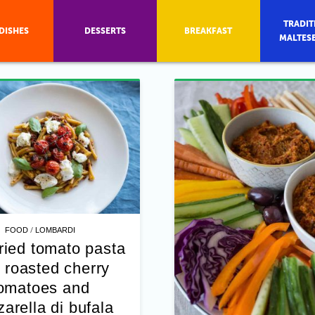
TRADIT
DISHES
DESSERTS
BREAKFAST
MALTES
/
FOOD
LOMBARDI
ried tomato pasta
 roasted cherry
omatoes and
arella di bufala