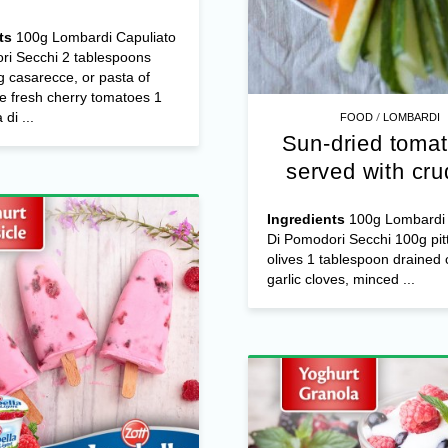
ts
100g Lombardi Capuliato
ri Secchi 2 tablespoons
 casarecce, or pasta of
e fresh cherry tomatoes 1
/
di ...
FOOD
LOMBARDI
Sun-dried tomat
served with cru
Ingredients
100g Lombardi 
Di Pomodori Secchi 100g pit
olives 1 tablespoon drained 
garlic cloves, minced ...