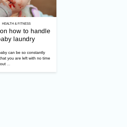
HEALTH & FITNESS
 on how to handle
baby laundry
aby can be so constantly
hat you are left with no time
out ...