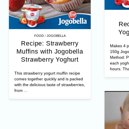
Rec
Yog
/
FOOD
JOGOBELLA
Recipe: Strawberry
Makes 4 po
Muffins with Jogobella
150g Jogo
Method: Pl
Strawberry Yoghurt
each yoghu
hours. Tha
This strawberry yogurt muffin recipe
comes together quickly and is packed
with the delicious taste of strawberries,
from ...