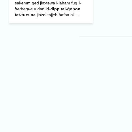
sakemm qed jinxtewa l-laħam fuq il-
barbeque
u dan id-
dipp tal-ġobon
tat-tursina
jinżel tajjeb ħafna bi ...