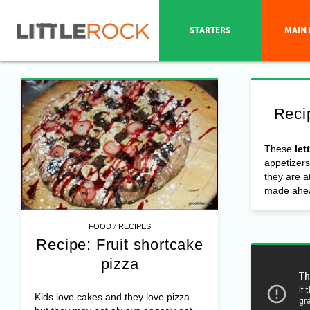
STARTERS
MAIN 
Reci
These
let
appetizers
they are a
made ahea
/
FOOD
RECIPES
Recipe: Fruit shortcake
pizza
Kids love cakes and they love pizza