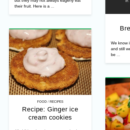
but they may not always eagerly eat
their fruit. Here is a ...
Bre
We know it,
and still w
be ...
/
FOOD
RECIPES
Recipe: Ginger ice
cream cookies