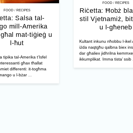
/
FOOD
RECIPES
Riċetta: Ħobż bl
/
FOOD
RECIPES
etta: Salsa tal-
stil Vjetnamiż, bit
o mill-Amerika
u l-għeneb
l għal mat-tiġieġ u
Kultant inkunu nħobbu l-ikel 
l-ħut
iżda naqtgħu qalbna biex ins
dar għaliex jidhrilna kemmxe
a tipika tal-Amerika t’Isfel
ikkumplikat. Imma tista’ ssib .
nteressanti għax tħallat
miet differenti: it-togħma
mango u l-bżar ...