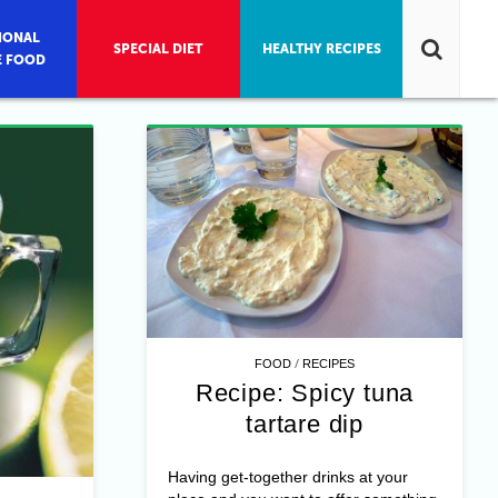
IONAL
SPECIAL DIET
HEALTHY RECIPES
E FOOD
/
FOOD
RECIPES
Recipe: Spicy tuna
tartare dip
Having get-together drinks at your