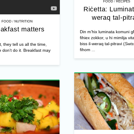
/
FOOD
RECIPES
Riċetta: Luminat
weraq tal-pitr
/
FOOD
NUTRITION
akfast matters
Din m’hix luminata komuni 
fihiex zokkor, u hi mimlija vit
biss il-weraq tal-pitravi (
Swis
 they tell us all the time,
fihom ...
e don’t do it. Breakfast may