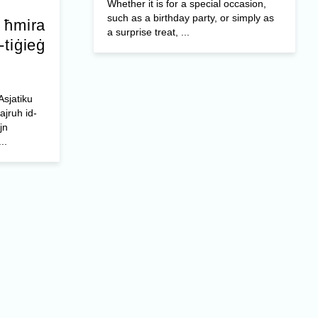
Whether it is for a special occasion,
such as a birthday party, or simply as
a ħmira
a surprise treat, ...
-tiġieġ
Asjatiku
ajruh id-
jn
..