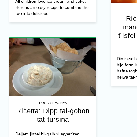
All children love ice cream and cake.
Here is an easy recipe to combine the
two into delicious ...
Riċ
mang
t’Isfe
Din is-sals
hija ferm i
ħafna togħ
ħelwa tal-
/
FOOD
RECIPES
Riċetta: Dipp tal-ġobon
tat-tursina
Dejjem jinżel bil-qalb xi
appetizer