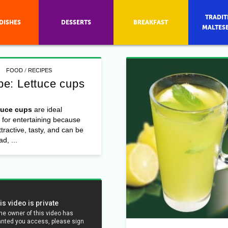
TRADIT
DISHES
DESSERTS
BREAKFAST
MALTES
/
FOOD
RECIPES
pe: Lettuce cups
tuce cups
are ideal
 for entertaining because
ttractive, tasty, and can be
d, ...