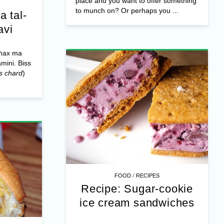
place and you want to offer something
to munch on? Or perhaps you ...
a tal-
avi
għax ma
amini. Biss
s chard
)
/
FOOD
RECIPES
Recipe: Sugar-cookie
ice cream sandwiches