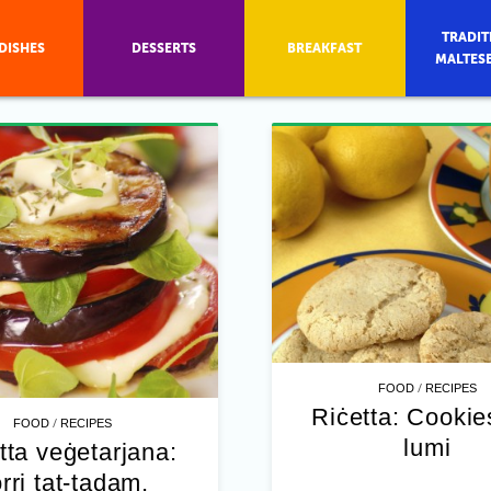
TRADIT
DISHES
DESSERTS
BREAKFAST
MALTES
/
FOOD
RECIPES
Riċetta: Cookies
/
FOOD
RECIPES
lumi
tta veġetarjana:
rri tat-tadam,