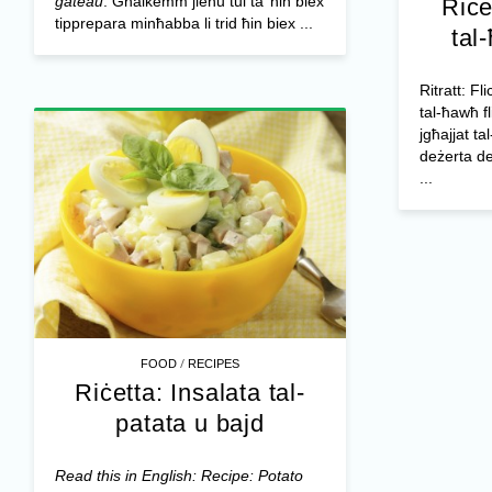
gateau
. Għalkemm jieħu tul ta’ ħin biex
Riċe
tipprepara minħabba li trid ħin biex ...
tal
Ritratt: Fl
tal-ħawħ f
jgħajjat tal
deżerta de
...
/
FOOD
RECIPES
Riċetta: Insalata tal-
patata u bajd
Read this in English: Recipe: Potato