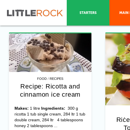
STARTERS
MAIN 
/
FOOD
RECIPES
Recipe: Ricotta and
cinnamon ice cream
Makes:
1 litre
Ingredients:
300 g
ricotta 1 tub single cream, 284 ltr 1 tub
Riċe
double cream, 284 ltr 4 tablespoons
honey 2 tablespoons ...
To