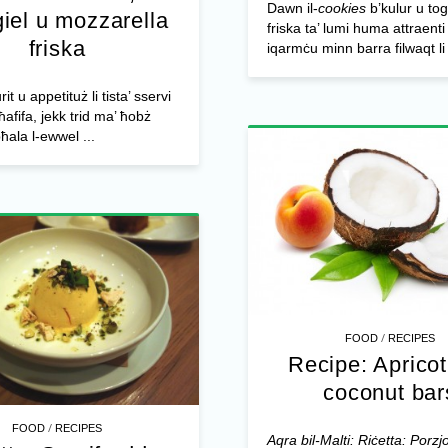
Dawn il-
cookies
b’kulur u t
iel u mozzarella
friska ta’ lumi huma attraenti
friska
iqarmċu minn barra filwaqt li 
rit u appetituż li tista’ sservi
ħafifa, jekk trid ma’ ħobż
bħala l-ewwel ...
/
FOOD
RECIPES
Recipe: Aprico
coconut bar
/
FOOD
RECIPES
Aqra bil-Malti: Riċetta: Porzjon