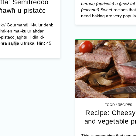
tta: Semifreddo
berquq (apricots) u ġewż tal-
-ħawħ u pistaċċ
(coconut)
Sweet recipes that
need baking are very popular
ickr/ Gourmandj Il-kulur dehbi
limkien mal-kulur aħdar
-pistaċċ jagħtu lil din id-
hra sajfija u friska.
Ħin:
45
/
FOOD
RECIPES
Recipe: Cheesy
and vegetable p
This is something that you 