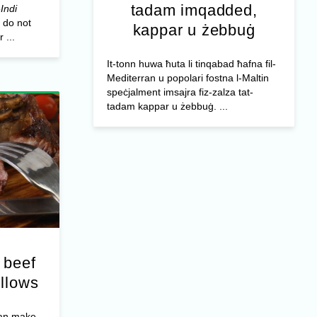
tadam imqadded,
Indi
 do not
kappar u żebbuġ
 ...
It-tonn huwa ħuta li tinqabad ħafna fil-
Mediterran u popolari fostna l-Maltin
speċjalment imsajra fiz-zalza tat-
tadam kappar u żebbuġ. ...
 beef
illows
can make