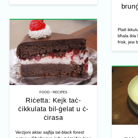
brunġ
Platt ikkulu
bħala ikla 
frisk, jew 
/
FOOD
RECIPES
Riċetta: Kejk taċ-
ċikkulata bil-ġelat u ċ-
ċirasa
Verżjoni aktar sajfija tal-
black forest