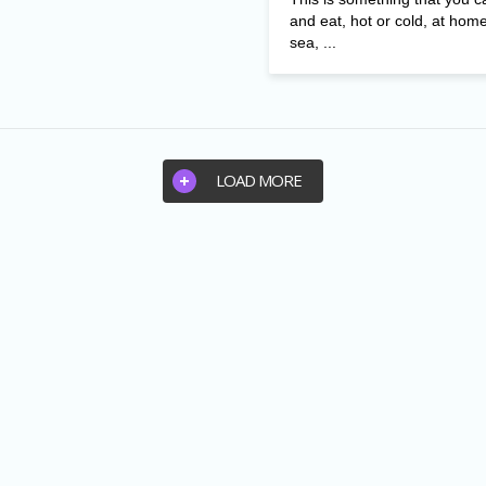
and eat, hot or cold, at home
sea, ...
LOAD MORE