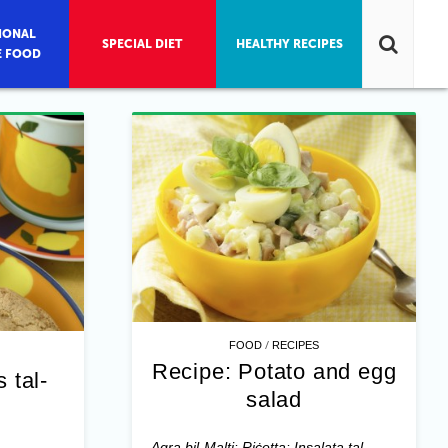
IONAL
SPECIAL DIET
HEALTHY RECIPES
E FOOD
/
FOOD
RECIPES
Recipe: Potato and egg
 tal-
salad
Aqra bil-Malti: Riċetta: Insalata tal-