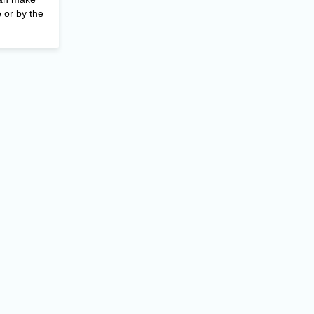
 or by the