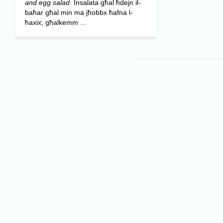
and egg salad
Insalata għal ħdejn il-
baħar għal min ma jħobbx ħafna l-
ħaxix; għalkemm ...