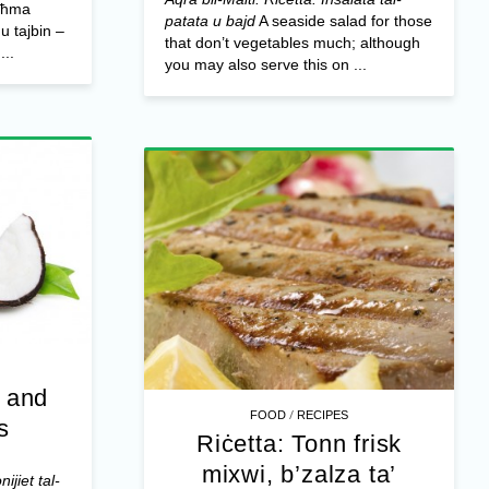
ogħma
patata u bajd
A seaside salad for those
 u tajbin –
that don’t vegetables much; although
...
you may also serve this on ...
t and
/
FOOD
RECIPES
s
Riċetta: Tonn frisk
mixwi, b’zalza ta’
ijiet tal-