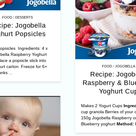
/
FOOD
DESSERTS
ipe: Jogobella
hurt Popsicles
psicles Ingredients: 4 x
bella Raspberry Yoghurt
ace a popsicle stick into
/
rt carton. Freeze for 6+
FOOD
JOGOBELLA
nks ...
Recipe: Jogob
Raspberry & Blu
Yoghurt Cu
Makes 2 Yogurt Cups
Ingre
cup granola Berries of your 
150g Jogobella Raspberry o
Blueberry yoghurt
Method: