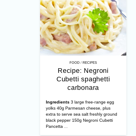
/
FOOD
RECIPES
Recipe: Negroni
Cubetti spaghetti
carbonara
Ingredients
3 large free-range egg
yolks 40g Parmesan cheese, plus
extra to serve sea salt freshly ground
black pepper 150g Negroni Cubetti
Pancetta ...