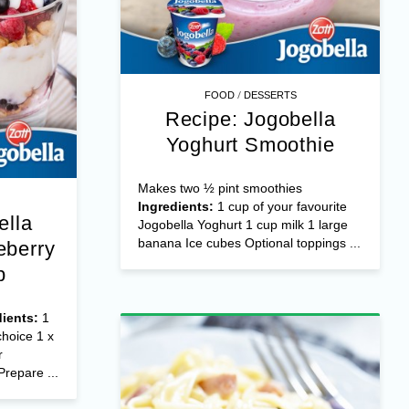
/
FOOD
DESSERTS
Recipe: Jogobella
Yoghurt Smoothie
Makes two ½ pint smoothies
Ingredients:
1 cup of your favourite
ella
Jogobella Yoghurt 1 cup milk 1 large
banana Ice cubes Optional toppings ...
eberry
p
dients:
1
choice 1 x
r
Prepare ...