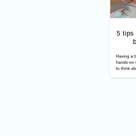
5 tips
Having a b
hands-on t
to think ab