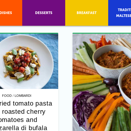
TRADIT
DISHES
DESSERTS
BREAKFAST
MALTES
/
FOOD
LOMBARDI
ried tomato pasta
 roasted cherry
omatoes and
arella di bufala