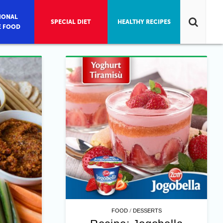
IONAL
SPECIAL DIET
HEALTHY RECIPES
E FOOD
/
FOOD
DESSERTS