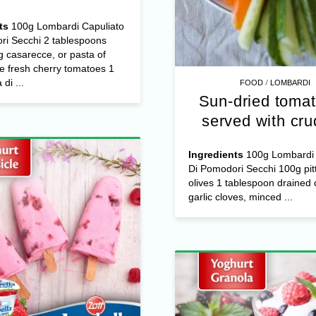
ts
100g Lombardi Capuliato
ri Secchi 2 tablespoons
 casarecce, or pasta of
e fresh cherry tomatoes 1
/
di ...
FOOD
LOMBARDI
Sun-dried tomat
served with cru
Ingredients
100g Lombardi 
Di Pomodori Secchi 100g pit
olives 1 tablespoon drained 
garlic cloves, minced ...