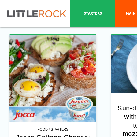
STARTERS
MAIN 
Sun-d
with
t
/
FOOD
STARTERS
mozz