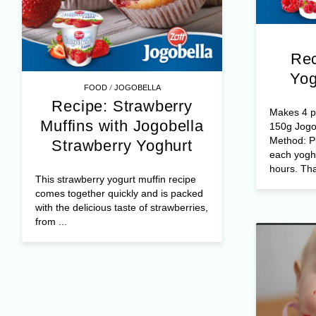
Rec
Yog
/
FOOD
JOGOBELLA
Recipe: Strawberry
Makes 4 po
Muffins with Jogobella
150g Jogo
Method: Pl
Strawberry Yoghurt
each yoghu
hours. Tha
This strawberry yogurt muffin recipe
comes together quickly and is packed
with the delicious taste of strawberries,
from ...