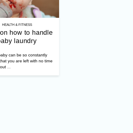
HEALTH & FITNESS
 on how to handle
baby laundry
aby can be so constantly
hat you are left with no time
out ...