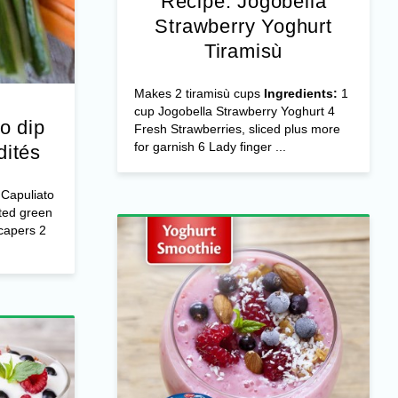
Recipe: Jogobella
Strawberry Yoghurt
Tiramisù
Makes 2 tiramisù cups
Ingredients:
1
cup Jogobella Strawberry Yoghurt 4
o dip
Fresh Strawberries, sliced plus more
for garnish 6 Lady finger ...
dités
Capuliato
ted green
capers 2