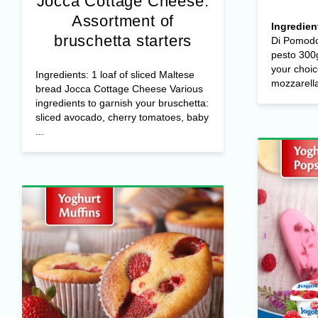
Jocca Cottage Cheese:
Assortment of
Ingredien
bruschetta starters
Di Pomodo
pesto 300g
your choic
Ingredients: 1 loaf of sliced Maltese
mozzarella 
bread Jocca Cottage Cheese Various
ingredients to garnish your bruschetta:
sliced avocado, cherry tomatoes, baby
...