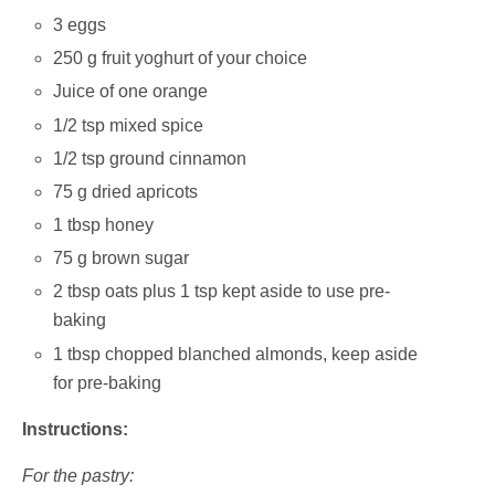
3 eggs
250 g fruit yoghurt of your choice
Juice of one orange
1/2 tsp mixed spice
1/2 tsp ground cinnamon
75 g dried apricots
1 tbsp honey
75 g brown sugar
2 tbsp oats plus 1 tsp kept aside to use pre-
baking
1 tbsp chopped blanched almonds, keep aside
for pre-baking
Instructions:
For the pastry: