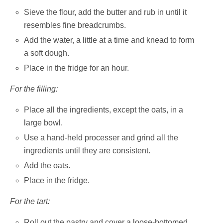
Sieve the flour, add the butter and rub in until it
resembles fine breadcrumbs.
Add the water, a little at a time and knead to form
a soft dough.
Place in the fridge for an hour.
For the filling:
Place all the ingredients, except the oats, in a
large bowl.
Use a hand-held processer and grind all the
ingredients until they are consistent.
Add the oats.
Place in the fridge.
For the tart:
Roll out the pastry and cover a loose-bottomed