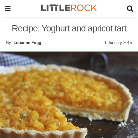
Recipe: Yoghurt and apricot tart
By:
Louanne Fogg
1 January 2015