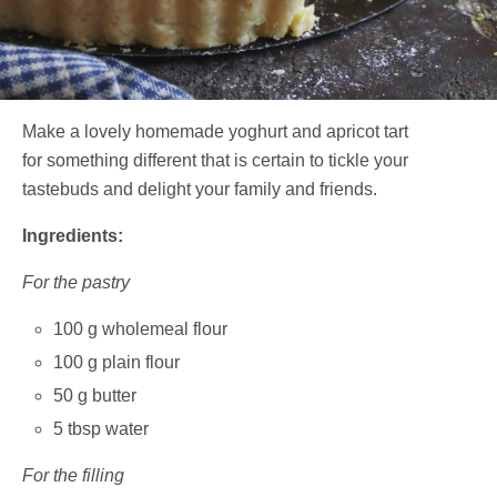
Make a lovely homemade yoghurt and apricot tart
for something different that is certain to tickle your
tastebuds and delight your family and friends.
Ingredients:
For the pastry
100 g wholemeal flour
100 g plain flour
50 g butter
5 tbsp water
For the filling