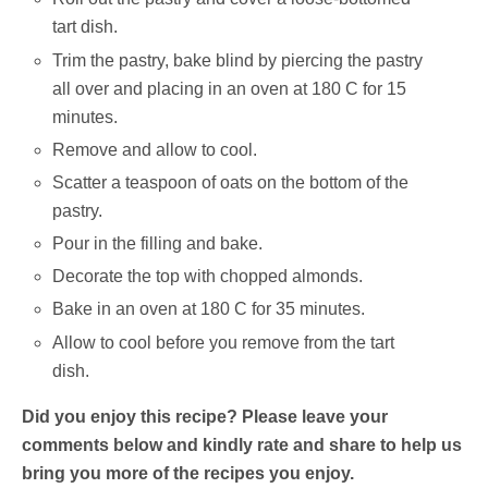
tart dish.
Trim the pastry, bake blind by piercing the pastry
all over and placing in an oven at 180 C for 15
minutes.
Remove and allow to cool.
Scatter a teaspoon of oats on the bottom of the
pastry.
Pour in the filling and bake.
Decorate the top with chopped almonds.
Bake in an oven at 180 C for 35 minutes.
Allow to cool before you remove from the tart
dish.
Did you enjoy this recipe? Please leave your
comments below and kindly rate and share to help us
bring you more of the recipes you enjoy.