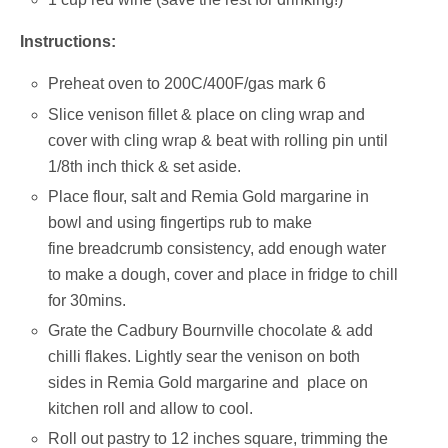
Instructions:
Preheat oven to 200C/400F/gas mark 6
Slice venison fillet & place on cling wrap and
cover with cling wrap & beat with rolling pin until
1/8th inch thick & set aside.
Place flour, salt and Remia Gold margarine in
bowl and using fingertips rub to make
fine breadcrumb consistency, add enough water
to make a dough, cover and place in fridge to chill
for 30mins.
Grate the Cadbury Bournville chocolate & add
chilli flakes. Lightly sear the venison on both
sides in Remia Gold margarine and place on
kitchen roll and allow to cool.
Roll out pastry to 12 inches square, trimming the