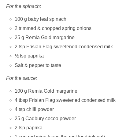
For the spinach:
100 g baby leaf spinach
2 trimmed & chopped spring onions
25 g Remia Gold margarine
2 tsp Frisian Flag sweetened condensed milk
½ tsp paprika
Salt & pepper to taste
For the sauce:
100 g Remia Gold margarine
4 tbsp Frisian Flag sweetened condensed milk
4 tsp chilli powder
25 g Cadbury cocoa powder
2 tsp paprika
1 cup red wine (save the rest for drinking!)