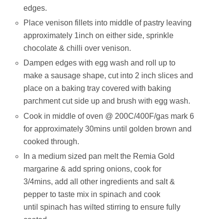
edges.
Place venison fillets into middle of pastry leaving
approximately 1inch on either side, sprinkle
chocolate & chilli over venison.
Dampen edges with egg wash and roll up to
make a sausage shape, cut into 2 inch slices and
place on a baking tray covered with baking
parchment cut side up and brush with egg wash.
Cook in middle of oven @ 200C/400F/gas mark 6
for approximately 30mins until golden brown and
cooked through.
In a medium sized pan melt the Remia Gold
margarine & add spring onions, cook for
3/4mins, add all other ingredients and salt &
pepper to taste mix in spinach and cook
until spinach has wilted stirring to ensure fully