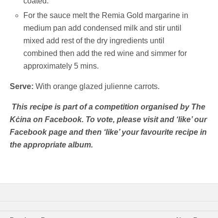
coated.
For the sauce melt the Remia Gold margarine in
medium pan add condensed milk and stir until
mixed add rest of the dry ingredients until
combined then add the red wine and simmer for
approximately 5 mins.
Serve:
With orange glazed julienne carrots.
This recipe is part of a competition organised by The
Kċina on Facebook. To vote, please visit and ‘like’ our
Facebook page and then ‘like’ your favourite recipe in
the appropriate album.