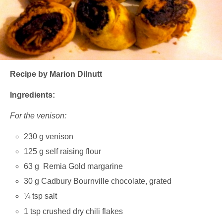
Recipe by Marion Dilnutt
Ingredients:
For the venison:
230 g venison
125 g self raising flour
63 g Remia Gold margarine
30 g Cadbury Bournville chocolate, grated
¼ tsp salt
1 tsp crushed dry chili flakes