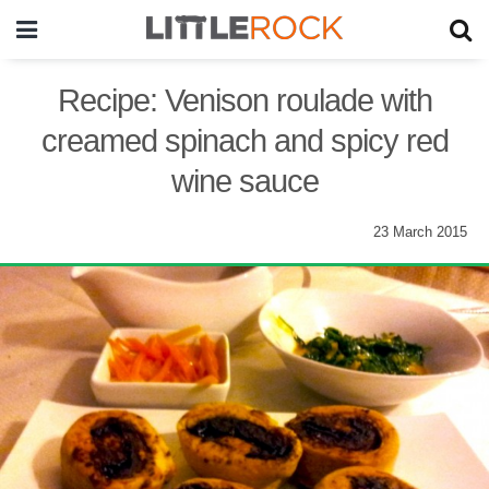
Recipe: Venison roulade with
creamed spinach and spicy red
wine sauce
23 March 2015