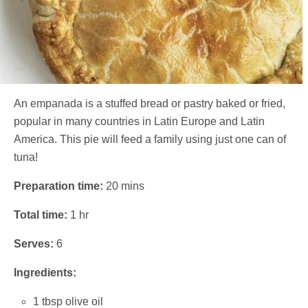
An empanada is a stuffed bread or pastry baked or fried,
popular in many countries in Latin Europe and Latin
America. This pie will feed a family using just one can of
tuna!
Preparation time:
20 mins
Total time:
1 hr
Serves:
6
Ingredients:
1 tbsp olive oil