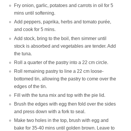
Fry onion, garlic, potatoes and carrots in oil for 5
mins until softening.
Add peppers, paprika, herbs and tomato purée,
and cook for 5 mins.
Add stock, bring to the boil, then simmer until
stock is absorbed and vegetables are tender. Add
the tuna.
Roll a quarter of the pastry into a 22 cm circle.
Roll remaining pastry to line a 22 cm loose-
bottomed tin, allowing the pastry to come over the
edges of the tin.
Fill with the tuna mix and top with the pie lid.
Brush the edges with egg then fold over the sides
and press down with a fork to seal.
Make two holes in the top, brush with egg and
bake for 35-40 mins until golden brown. Leave to