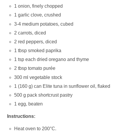
1 onion, finely chopped
1 garlic clove, crushed
3-4 medium potatoes, cubed
2 carrots, diced
2 red peppers, diced
1 tbsp smoked paprika
1 tsp each dried oregano and thyme
2 tbsp tomato purée
300 ml vegetable stock
1 (160 g) can Elite tuna in sunflower oil, flaked
500 g pack shortcrust pastry
1 egg, beaten
Instructions:
Heat oven to 200°C.