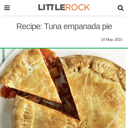
Recipe: Tuna empanada pie
14 May 2015