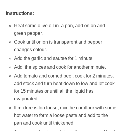
Instructions:
Heat some olive oil in a pan, add onion and
green pepper.
Cook until onion is transparent and pepper
changes colour.
Add the garlic and sautee for 1 minute.
Add the spices and cook for another minute.
Add tomato and corned beef, cook for 2 minutes,
add stock and turn heat down to low and let cook
for 15 minutes or until all the liquid has
evaporated.
If mixture is too loose, mix the cornflour with some
hot water to form a loose paste and add to the
pan and cook until thickened.