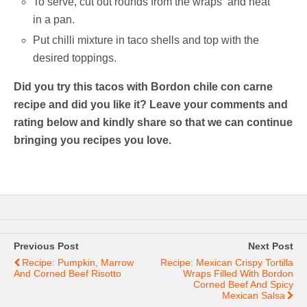
To serve, cut out rounds from the wraps and heat
in a pan.
Put chilli mixture in taco shells and top with the
desired toppings.
Did you try this tacos with Bordon chile con carne
recipe and did you like it? Leave your comments and
rating below and kindly share so that we can continue
bringing you recipes you love.
Previous Post
Next Post
Recipe: Pumpkin, Marrow
Recipe: Mexican Crispy Tortilla
And Corned Beef Risotto
Wraps Filled With Bordon
Corned Beef And Spicy
Mexican Salsa