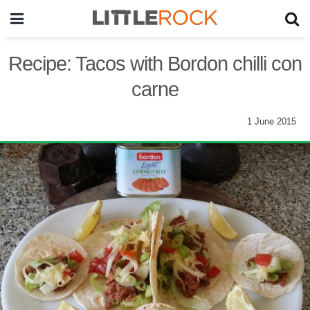
Recipe: Tacos with Bordon chilli con
carne
1 June 2015