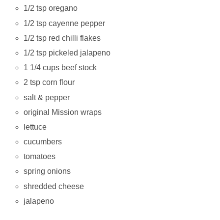
1/2 tsp oregano
1/2 tsp cayenne pepper
1/2 tsp red chilli flakes
1/2 tsp pickeled jalapeno
1 1/4 cups beef stock
2 tsp corn flour
salt & pepper
original Mission wraps
lettuce
cucumbers
tomatoes
spring onions
shredded cheese
jalapeno