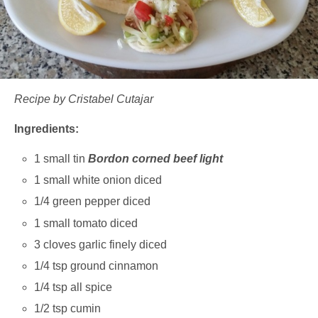
Recipe by Cristabel Cutajar
Ingredients:
1 small tin
Bordon corned beef light
1 small white onion diced
1/4 green pepper diced
1 small tomato diced
3 cloves garlic finely diced
1/4 tsp ground cinnamon
1/4 tsp all spice
1/2 tsp cumin