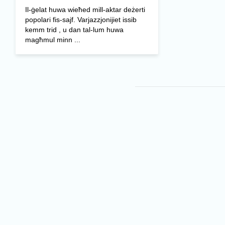
Il-ġelat huwa wieħed mill-aktar deżerti
popolari fis-sajf. Varjazzjonijiet issib
kemm trid , u dan tal-lum huwa
magħmul minn ...