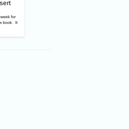
sert
t week for
w book. It