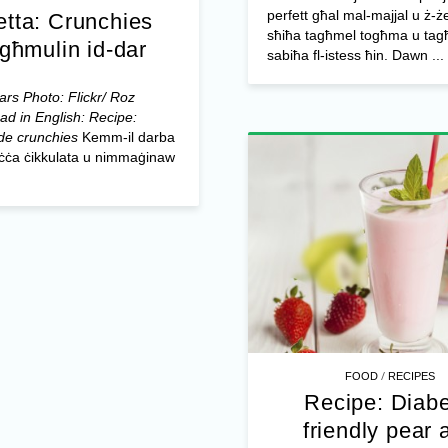
perfett għal mal-majjal u ż-ż
etta: Crunchies
sħiħa tagħmel togħma u tagħ
għmulin id-dar
sabiħa fl-istess ħin. Dawn ...
rs Photo: Flickr/ Roz
ad in English: Recipe:
e crunchies
Kemm-il darba
biċċa ċikkulata u nimmaġinaw
/
FOOD
RECIPES
Recipe: Diabe
friendly pear 