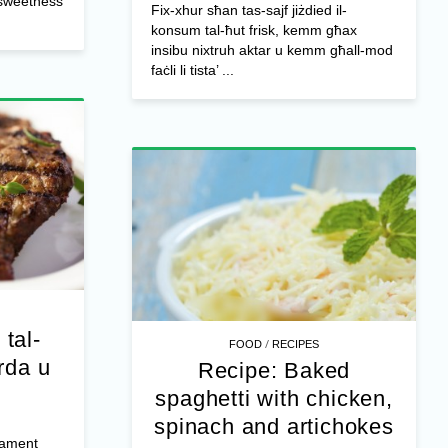
l sweetness
Fix-xhur sħan tas-sajf jiżdied il-
konsum tal-ħut frisk, kemm għax
insibu nixtruh aktar u kemm għall-mod
faċli li tista’ ...
 tal-
/
FOOD
RECIPES
rda u
Recipe: Baked
spaghetti with chicken,
spinach and artichokes
jament