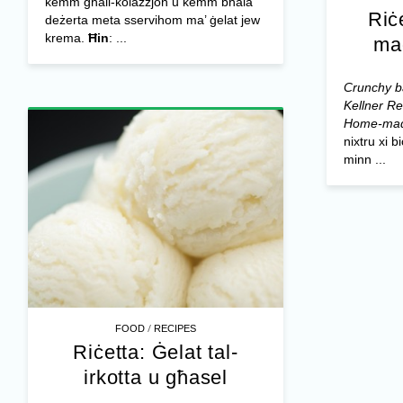
kemm għall-kolazzjon u kemm bħala
Riċ
deżerta meta sservihom ma’ ġelat jew
krema.
Ħin
: ...
ma
Crunchy ba
Kellner
Re
Home-mad
nixtru xi 
minn ...
/
FOOD
RECIPES
Riċetta: Ġelat tal-
irkotta u għasel