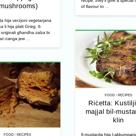
recipe, they’ll give a specia
(mushrooms)
of flavour to ...
tta hija verżjoni veġetarjana
ka
li hija platt Grieg. Il-
riġinali għandha zalza bi
taċ-ċanga jew ...
/
FOOD
RECIPES
Riċetta: Kustilji
majjal bil-musta
klin
/
Il-mustarda hija l-akkumpan
FOOD
RECIPES