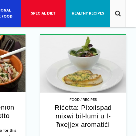
IONAL
SPECIAL DIET
HEALTHY RECIPES
E FOOD
/
FOOD
RECIPES
onion
Riċetta: Pixxispad
otto
mixwi bil-lumi u l-
ħxejjex aromatiċi
e for this