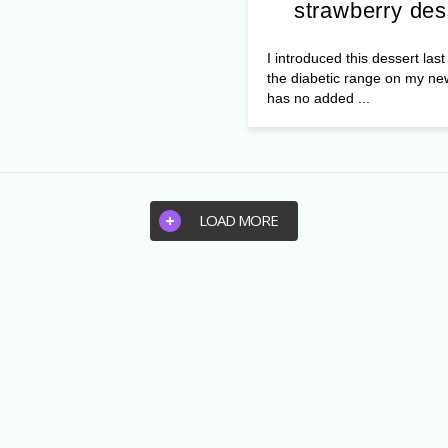
strawberry des
I introduced this dessert las
the diabetic range on my ne
has no added ...
LOAD MORE