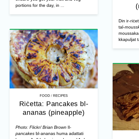
portions for the day, in ...
Din ir-riċe
tal-
mouss
moussaka o
kkapuljat 
/
FOOD
RECIPES
Riċetta: Pancakes bl-
ananas (pineapple)
Photo: Flickr/ Brian Brown
Il-
pancakes
bl-ananas huma adattati