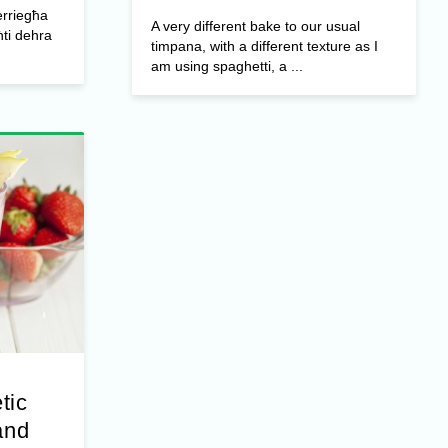
erriegħa
A very different bake to our usual
ti dehra
timpana, with a different texture as I
am using spaghetti, a ...
tic
and