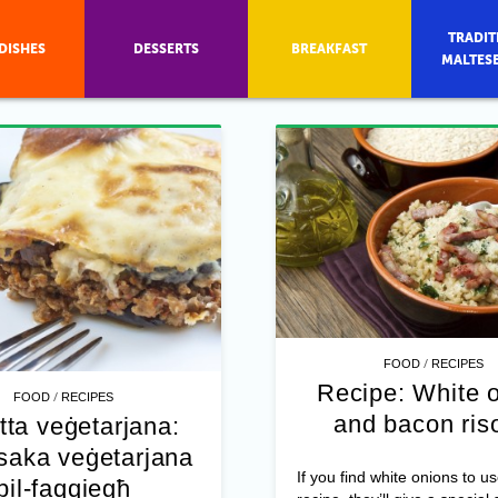
TRADIT
DISHES
DESSERTS
BREAKFAST
MALTES
/
FOOD
RECIPES
Recipe: White 
/
FOOD
RECIPES
and bacon ris
tta veġetarjana:
aka veġetarjana
If you find white onions to us
bil-faqqiegħ