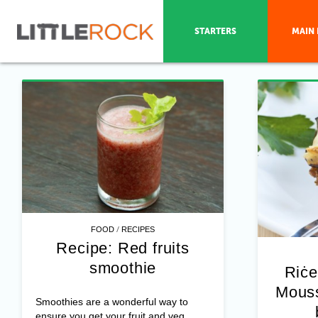
STARTERS
MAIN 
/
FOOD
RECIPES
Recipe: Red fruits
smoothie
Riċe
Mouss
Smoothies are a wonderful way to
ensure you get your fruit and veg