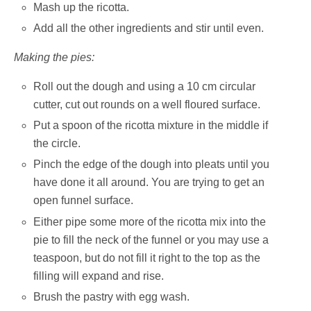
Mash up the ricotta.
Add all the other ingredients and stir until even.
Making the pies:
Roll out the dough and using a 10 cm circular
cutter, cut out rounds on a well floured surface.
Put a spoon of the ricotta mixture in the middle if
the circle.
Pinch the edge of the dough into pleats until you
have done it all around. You are trying to get an
open funnel surface.
Either pipe some more of the ricotta mix into the
pie to fill the neck of the funnel or you may use a
teaspoon, but do not fill it right to the top as the
filling will expand and rise.
Brush the pastry with egg wash.