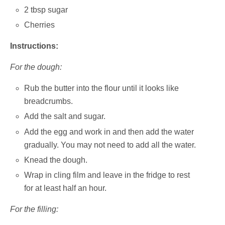
2 tbsp sugar
Cherries
Instructions:
For the dough:
Rub the butter into the flour until it looks like
breadcrumbs.
Add the salt and sugar.
Add the egg and work in and then add the water
gradually. You may not need to add all the water.
Knead the dough.
Wrap in cling film and leave in the fridge to rest
for at least half an hour.
For the filling: