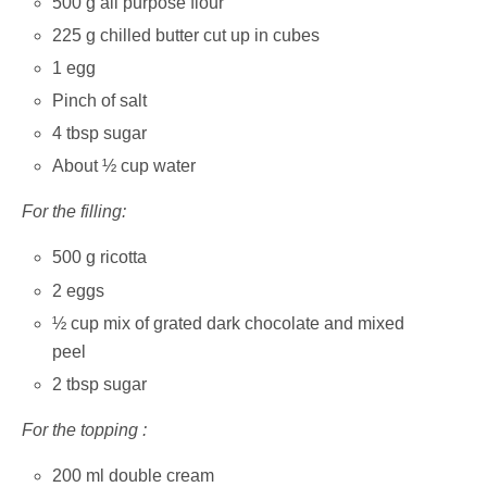
500 g all purpose flour
225 g chilled butter cut up in cubes
1 egg
Pinch of salt
4 tbsp sugar
About ½ cup water
For the filling:
500 g ricotta
2 eggs
½ cup mix of grated dark chocolate and mixed
peel
2 tbsp sugar
For the topping :
200 ml double cream