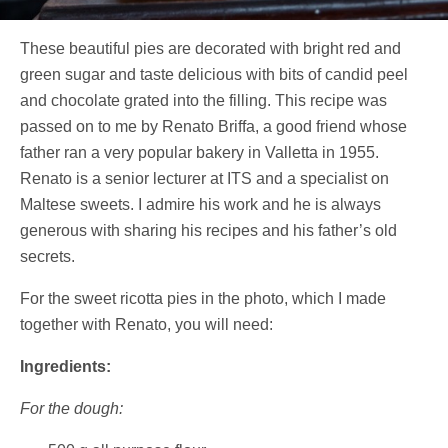
These beautiful pies are decorated with bright red and
green sugar and taste delicious with bits of candid peel
and chocolate grated into the filling. This recipe was
passed on to me by Renato Briffa, a good friend whose
father ran a very popular bakery in Valletta in 1955.
Renato is a senior lecturer at ITS and a specialist on
Maltese sweets. I admire his work and he is always
generous with sharing his recipes and his father’s old
secrets.
For the sweet ricotta pies in the photo, which I made
together with Renato, you will need:
Ingredients:
For the dough: