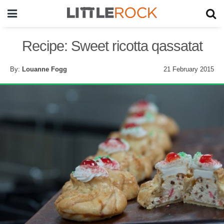
Recipe: Sweet ricotta qassatat
By:
Louanne Fogg
21 February 2015