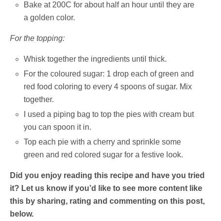
Bake at 200C for about half an hour until they are
a golden color.
For the topping:
Whisk together the ingredients until thick.
For the coloured sugar: 1 drop each of green and
red food coloring to every 4 spoons of sugar. Mix
together.
I used a piping bag to top the pies with cream but
you can spoon it in.
Top each pie with a cherry and sprinkle some
green and red colored sugar for a festive look.
Did you enjoy reading this recipe and have you tried
it? Let us know if you’d like to see more content like
this by sharing, rating and commenting on this post,
below.