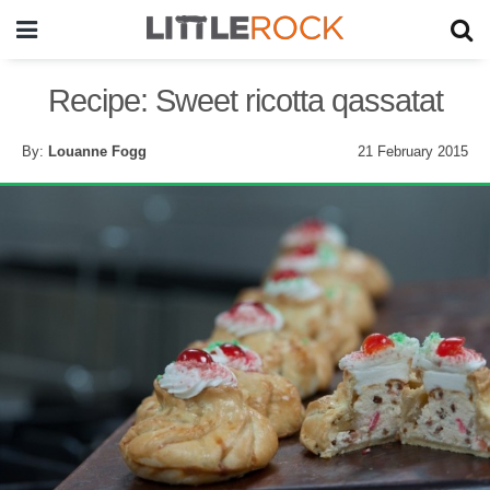
Recipe: Sweet ricotta qassatat
By:
Louanne Fogg
21 February 2015