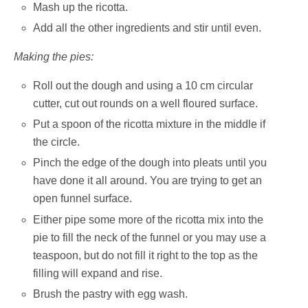
Mash up the ricotta.
Add all the other ingredients and stir until even.
Making the pies:
Roll out the dough and using a 10 cm circular
cutter, cut out rounds on a well floured surface.
Put a spoon of the ricotta mixture in the middle if
the circle.
Pinch the edge of the dough into pleats until you
have done it all around. You are trying to get an
open funnel surface.
Either pipe some more of the ricotta mix into the
pie to fill the neck of the funnel or you may use a
teaspoon, but do not fill it right to the top as the
filling will expand and rise.
Brush the pastry with egg wash.