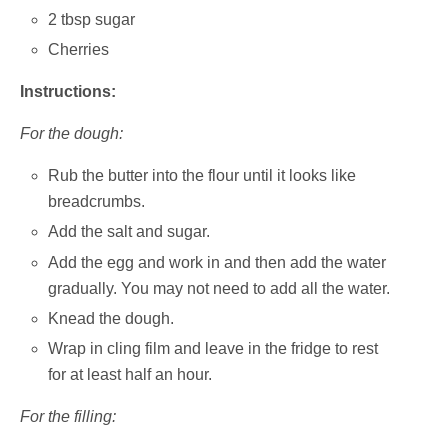
2 tbsp sugar
Cherries
Instructions:
For the dough:
Rub the butter into the flour until it looks like
breadcrumbs.
Add the salt and sugar.
Add the egg and work in and then add the water
gradually. You may not need to add all the water.
Knead the dough.
Wrap in cling film and leave in the fridge to rest
for at least half an hour.
For the filling: