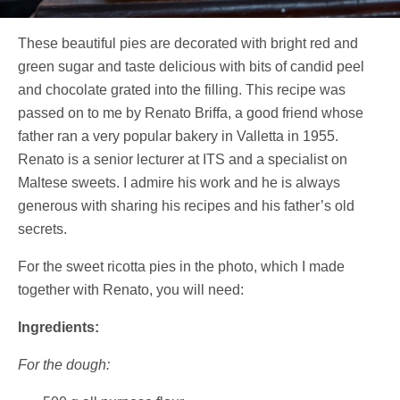
These beautiful pies are decorated with bright red and
green sugar and taste delicious with bits of candid peel
and chocolate grated into the filling. This recipe was
passed on to me by Renato Briffa, a good friend whose
father ran a very popular bakery in Valletta in 1955.
Renato is a senior lecturer at ITS and a specialist on
Maltese sweets. I admire his work and he is always
generous with sharing his recipes and his father’s old
secrets.
For the sweet ricotta pies in the photo, which I made
together with Renato, you will need:
Ingredients:
For the dough: