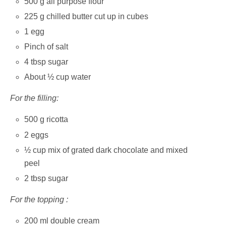
500 g all purpose flour
225 g chilled butter cut up in cubes
1 egg
Pinch of salt
4 tbsp sugar
About ½ cup water
For the filling:
500 g ricotta
2 eggs
½ cup mix of grated dark chocolate and mixed
peel
2 tbsp sugar
For the topping :
200 ml double cream