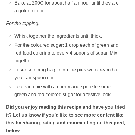
Bake at 200C for about half an hour until they are
a golden color.
For the topping:
Whisk together the ingredients until thick.
For the coloured sugar: 1 drop each of green and
red food coloring to every 4 spoons of sugar. Mix
together.
I used a piping bag to top the pies with cream but
you can spoon it in.
Top each pie with a cherry and sprinkle some
green and red colored sugar for a festive look.
Did you enjoy reading this recipe and have you tried
it? Let us know if you’d like to see more content like
this by sharing, rating and commenting on this post,
below.