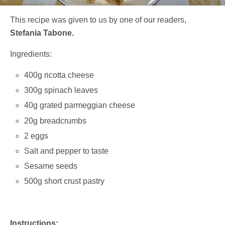
This recipe was given to us by one of our readers,
Stefania Tabone.
Ingredients:
400g ricotta cheese
300g spinach leaves
40g grated parmeggian cheese
20g breadcrumbs
2 eggs
Salt and pepper to taste
Sesame seeds
500g short crust pastry
Instructions: