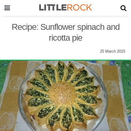
Recipe: Sunflower spinach and
ricotta pie
25 March 2015