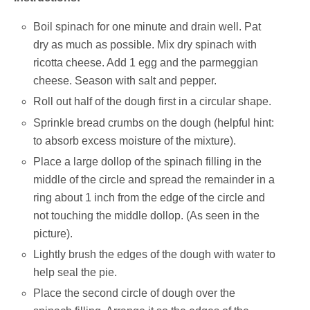
Boil spinach for one minute and drain well. Pat
dry as much as possible. Mix dry spinach with
ricotta cheese. Add 1 egg and the parmeggian
cheese. Season with salt and pepper.
Roll out half of the dough first in a circular shape.
Sprinkle bread crumbs on the dough (helpful hint:
to absorb excess moisture of the mixture).
Place a large dollop of the spinach filling in the
middle of the circle and spread the remainder in a
ring about 1 inch from the edge of the circle and
not touching the middle dollop. (As seen in the
picture).
Lightly brush the edges of the dough with water to
help seal the pie.
Place the second circle of dough over the