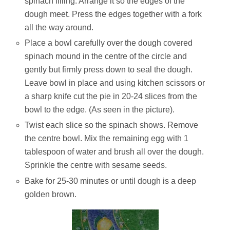
spinach filling. Arrange it so the edges of the
dough meet. Press the edges together with a fork
all the way around.
Place a bowl carefully over the dough covered
spinach mound in the centre of the circle and
gently but firmly press down to seal the dough.
Leave bowl in place and using kitchen scissors or
a sharp knife cut the pie in 20-24 slices from the
bowl to the edge. (As seen in the picture).
Twist each slice so the spinach shows. Remove
the centre bowl. Mix the remaining egg with 1
tablespoon of water and brush all over the dough.
Sprinkle the centre with sesame seeds.
Bake for 25-30 minutes or until dough is a deep
golden brown.