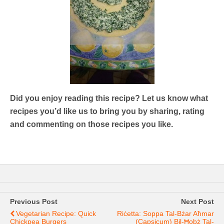
Did you enjoy reading this recipe? Let us know what
recipes you’d like us to bring you by sharing, rating
and commenting on those recipes you like.
Previous Post
Next Post
Vegetarian Recipe: Quick
Riċetta: Soppa Tal-Bżar Aħmar
Chickpea Burgers
(capsicum) Bil-Ħobż Tal-