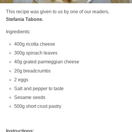
This recipe was given to us by one of our readers,
Stefania Tabone.
Ingredients:
400g ricotta cheese
300g spinach leaves
40g grated parmeggian cheese
20g breadcrumbs
2 eggs
Salt and pepper to taste
Sesame seeds
500g short crust pastry
Instructions: