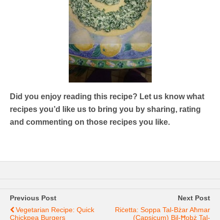
Did you enjoy reading this recipe? Let us know what
recipes you’d like us to bring you by sharing, rating
and commenting on those recipes you like.
Previous Post
Next Post
Vegetarian Recipe: Quick
Riċetta: Soppa Tal-Bżar Aħmar
Chickpea Burgers
(capsicum) Bil-Ħobż Tal-