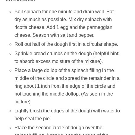
Boil spinach for one minute and drain well. Pat
dry as much as possible. Mix dry spinach with
ricotta cheese. Add 1 egg and the parmeggian
cheese. Season with salt and pepper.
Roll out half of the dough first in a circular shape.
Sprinkle bread crumbs on the dough (helpful hint:
to absorb excess moisture of the mixture).
Place a large dollop of the spinach filling in the
middle of the circle and spread the remainder in a
ring about 1 inch from the edge of the circle and
not touching the middle dollop. (As seen in the
picture).
Lightly brush the edges of the dough with water to
help seal the pie.
Place the second circle of dough over the