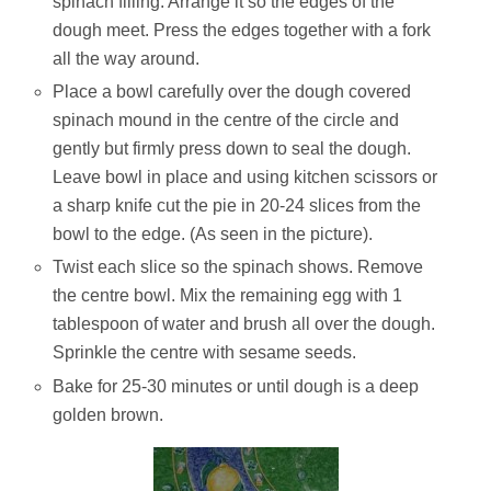
spinach filling. Arrange it so the edges of the
dough meet. Press the edges together with a fork
all the way around.
Place a bowl carefully over the dough covered
spinach mound in the centre of the circle and
gently but firmly press down to seal the dough.
Leave bowl in place and using kitchen scissors or
a sharp knife cut the pie in 20-24 slices from the
bowl to the edge. (As seen in the picture).
Twist each slice so the spinach shows. Remove
the centre bowl. Mix the remaining egg with 1
tablespoon of water and brush all over the dough.
Sprinkle the centre with sesame seeds.
Bake for 25-30 minutes or until dough is a deep
golden brown.