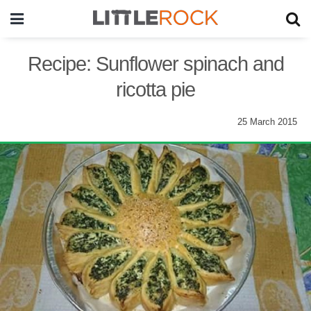
Recipe: Sunflower spinach and
ricotta pie
25 March 2015