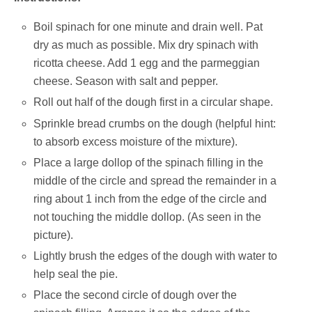
Boil spinach for one minute and drain well. Pat
dry as much as possible. Mix dry spinach with
ricotta cheese. Add 1 egg and the parmeggian
cheese. Season with salt and pepper.
Roll out half of the dough first in a circular shape.
Sprinkle bread crumbs on the dough (helpful hint:
to absorb excess moisture of the mixture).
Place a large dollop of the spinach filling in the
middle of the circle and spread the remainder in a
ring about 1 inch from the edge of the circle and
not touching the middle dollop. (As seen in the
picture).
Lightly brush the edges of the dough with water to
help seal the pie.
Place the second circle of dough over the