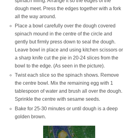
spinach filling. Arrange it so the edges of the
dough meet. Press the edges together with a fork
all the way around.
Place a bowl carefully over the dough covered
spinach mound in the centre of the circle and
gently but firmly press down to seal the dough.
Leave bowl in place and using kitchen scissors or
a sharp knife cut the pie in 20-24 slices from the
bowl to the edge. (As seen in the picture).
Twist each slice so the spinach shows. Remove
the centre bowl. Mix the remaining egg with 1
tablespoon of water and brush all over the dough.
Sprinkle the centre with sesame seeds.
Bake for 25-30 minutes or until dough is a deep
golden brown.