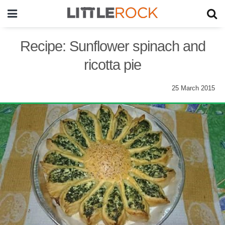
Recipe: Sunflower spinach and
ricotta pie
25 March 2015