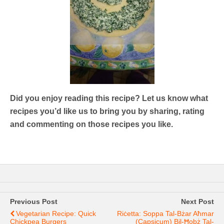
Did you enjoy reading this recipe? Let us know what
recipes you’d like us to bring you by sharing, rating
and commenting on those recipes you like.
Previous Post
Next Post
Vegetarian Recipe: Quick
Riċetta: Soppa Tal-Bżar Aħmar
Chickpea Burgers
(capsicum) Bil-Ħobż Tal-