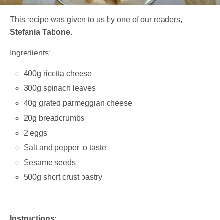
This recipe was given to us by one of our readers,
Stefania Tabone.
Ingredients:
400g ricotta cheese
300g spinach leaves
40g grated parmeggian cheese
20g breadcrumbs
2 eggs
Salt and pepper to taste
Sesame seeds
500g short crust pastry
Instructions: