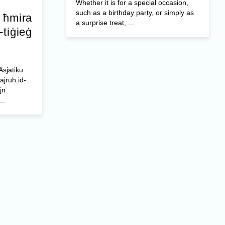
Whether it is for a special occasion,
such as a birthday party, or simply as
a ħmira
a surprise treat, ...
-tiġieġ
Asjatiku
ajruh id-
jn
..