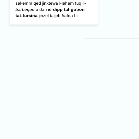
sakemm qed jinxtewa l-laħam fuq il-
barbeque
u dan id-
dipp tal-ġobon
tat-tursina
jinżel tajjeb ħafna bi ...