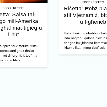
/
FOOD
RECIPES
Riċetta: Ħobż bl
/
FOOD
RECIPES
etta: Salsa tal-
stil Vjetnamiż, bit
o mill-Amerika
u l-għeneb
l għal mat-tiġieġ u
Kultant inkunu nħobbu l-ikel 
l-ħut
iżda naqtgħu qalbna biex ins
dar għaliex jidhrilna kemmxe
a tipika tal-Amerika t’Isfel
ikkumplikat. Imma tista’ ssib .
nteressanti għax tħallat
miet differenti: it-togħma
mango u l-bżar ...