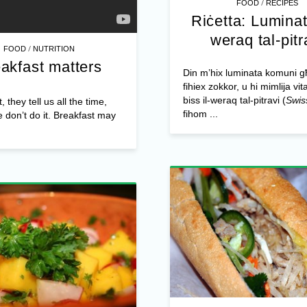
/
FOOD
RECIPES
Riċetta: Luminat
weraq tal-pitr
/
FOOD
NUTRITION
akfast matters
Din m’hix luminata komuni 
fihiex zokkor, u hi mimlija vit
biss il-weraq tal-pitravi (
Swis
 they tell us all the time,
fihom ...
e don’t do it. Breakfast may