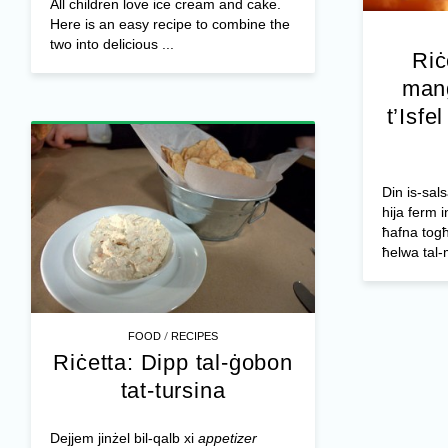
All children love ice cream and cake.
Here is an easy recipe to combine the
two into delicious ...
Riċ
mang
t’Isfe
Din is-sals
hija ferm i
ħafna togħ
ħelwa tal-
/
FOOD
RECIPES
Riċetta: Dipp tal-ġobon
tat-tursina
Dejjem jinżel bil-qalb xi
appetizer