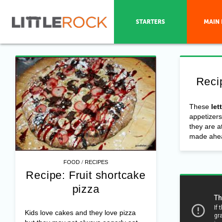
STARTERS
MAIN 
Reci
These
let
appetizers
they are a
made ahea
/
FOOD
RECIPES
Recipe: Fruit shortcake
pizza
Kids love cakes and they love pizza