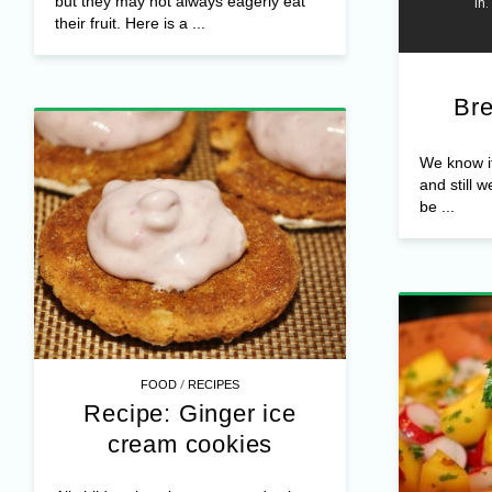
but they may not always eagerly eat
their fruit. Here is a ...
Bre
We know it,
and still w
be ...
/
FOOD
RECIPES
Recipe: Ginger ice
cream cookies