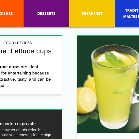
TRADIT
DISHES
DESSERTS
BREAKFAST
MALTES
/
FOOD
RECIPES
pe: Lettuce cups
tuce cups
are ideal
 for entertaining because
ttractive, tasty, and can be
d, ...