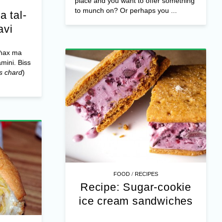
place and you want to offer something
to munch on? Or perhaps you ...
a tal-
avi
għax ma
amini. Biss
s chard
)
/
FOOD
RECIPES
Recipe: Sugar-cookie
ice cream sandwiches