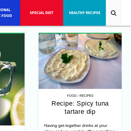
IONAL
SPECIAL DIET
HEALTHY RECIPES
E FOOD
/
FOOD
RECIPES
Recipe: Spicy tuna
tartare dip
Having get-together drinks at your