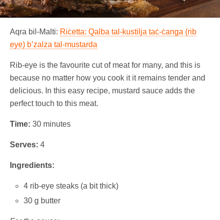
Aqra bil-Malti:
Riċetta: Qalba tal-kustilja taċ-ċanga (rib
eye) b’zalza tal-mustarda
Rib-eye is the favourite cut of meat for many, and this is
because no matter how you cook it it remains tender and
delicious. In this easy recipe, mustard sauce adds the
perfect touch to this meat.
Time:
30 minutes
Serves:
4
Ingredients:
4 rib-eye steaks (a bit thick)
30 g butter