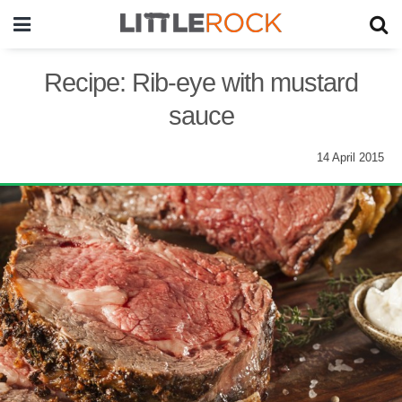
Recipe: Rib-eye with mustard
sauce
14 April 2015