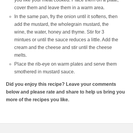
cover them and leave them in a warm area.
In the same pan, fry the onion until it softens, then
add the mustard, the wholegrain mustard, the
wine, the water, honey and thyme. Stir for 3
mintues or until the sauce reduces a little. Add the
cream and the cheese and stir until the cheese
melts.
Place the rib-eye on warm plates and serve them
smothered in mustard sauce.
Did you enjoy this recipe? Leave your comments
below and please rate and share to help us bring you
more of the recipes you like.