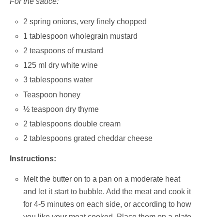
For the sauce:
2 spring onions, very finely chopped
1 tablespoon wholegrain mustard
2 teaspoons of mustard
125 ml dry white wine
3 tablespoons water
Teaspoon honey
½ teaspoon dry thyme
2 tablespoons double cream
2 tablespoons grated cheddar cheese
Instructions:
Melt the butter on to a pan on a moderate heat
and let it start to bubble. Add the meat and cook it
for 4-5 minutes on each side, or according to how
you like your meat cooked. Place them on a plate,