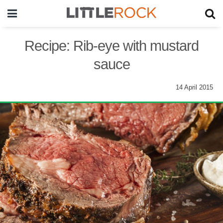
Recipe: Rib-eye with mustard
sauce
14 April 2015