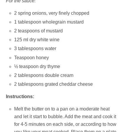
For the sauce:
2 spring onions, very finely chopped
1 tablespoon wholegrain mustard
2 teaspoons of mustard
125 ml dry white wine
3 tablespoons water
Teaspoon honey
½ teaspoon dry thyme
2 tablespoons double cream
2 tablespoons grated cheddar cheese
Instructions:
Melt the butter on to a pan on a moderate heat
and let it start to bubble. Add the meat and cook it
for 4-5 minutes on each side, or according to how
you like your meat cooked. Place them on a plate,