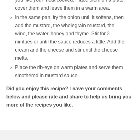
cover them and leave them in a warm area.
In the same pan, fry the onion until it softens, then
add the mustard, the wholegrain mustard, the
wine, the water, honey and thyme. Stir for 3
mintues or until the sauce reduces a little. Add the
cream and the cheese and stir until the cheese
melts.
Place the rib-eye on warm plates and serve them
smothered in mustard sauce.
Did you enjoy this recipe? Leave your comments
below and please rate and share to help us bring you
more of the recipes you like.