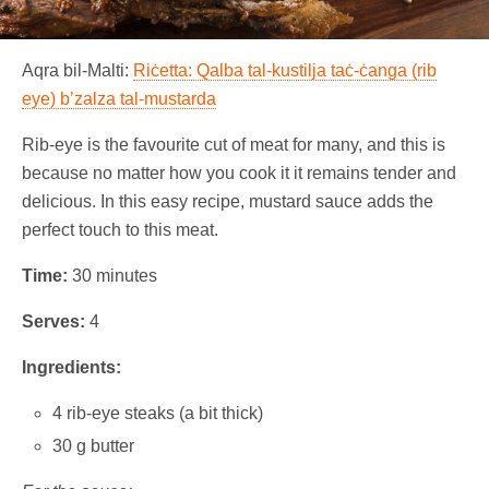
Aqra bil-Malti:
Riċetta: Qalba tal-kustilja taċ-ċanga (rib
eye) b’zalza tal-mustarda
Rib-eye is the favourite cut of meat for many, and this is
because no matter how you cook it it remains tender and
delicious. In this easy recipe, mustard sauce adds the
perfect touch to this meat.
Time:
30 minutes
Serves:
4
Ingredients:
4 rib-eye steaks (a bit thick)
30 g butter