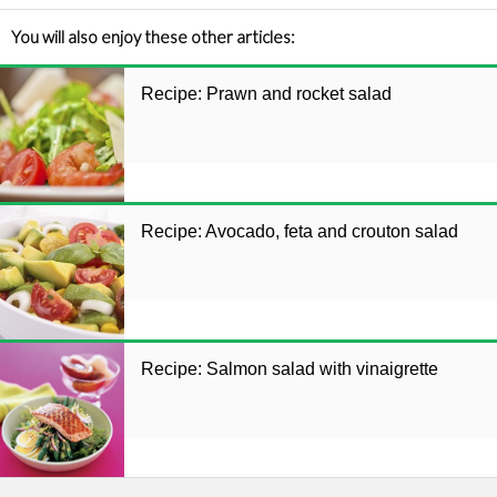
You will also enjoy these other articles:
Recipe: Prawn and rocket salad
Recipe: Avocado, feta and crouton salad
Recipe: Salmon salad with vinaigrette