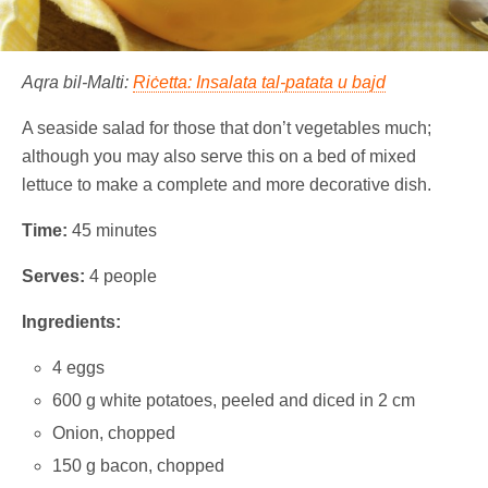
Aqra bil-Malti:
Riċetta: Insalata tal-patata u bajd
A seaside salad for those that don’t vegetables much;
although you may also serve this on a bed of mixed
lettuce to make a complete and more decorative dish.
Time:
45 minutes
Serves:
4 people
Ingredients:
4 eggs
600 g white potatoes, peeled and diced in 2 cm
Onion, chopped
150 g bacon, chopped