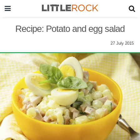
Recipe: Potato and egg salad
27 July 2015