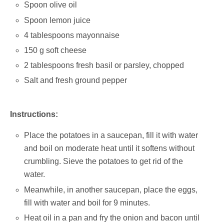
Spoon olive oil
Spoon lemon juice
4 tablespoons mayonnaise
150 g soft cheese
2 tablespoons fresh basil or parsley, chopped
Salt and fresh ground pepper
Instructions:
Place the potatoes in a saucepan, fill it with water
and boil on moderate heat until it softens without
crumbling. Sieve the potatoes to get rid of the
water.
Meanwhile, in another saucepan, place the eggs,
fill with water and boil for 9 minutes.
Heat oil in a pan and fry the onion and bacon until