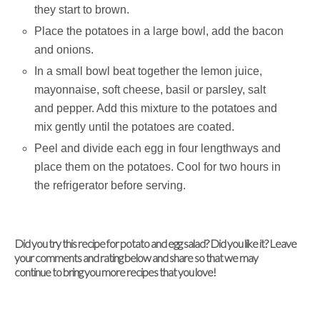
they start to brown.
Place the potatoes in a large bowl, add the bacon
and onions.
In a small bowl beat together the lemon juice,
mayonnaise, soft cheese, basil or parsley, salt
and pepper. Add this mixture to the potatoes and
mix gently until the potatoes are coated.
Peel and divide each egg in four lengthways and
place them on the potatoes. Cool for two hours in
the refrigerator before serving.
Did you try this recipe for potato and egg salad? Did you like it? Leave
your comments and rating below and share so that we may
continue to bring you more recipes that you love!