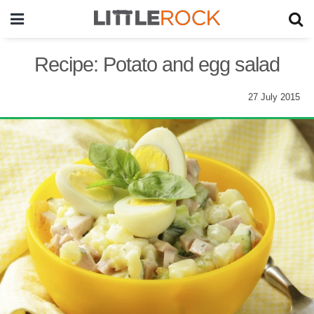
Recipe: Potato and egg salad
27 July 2015