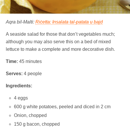
Aqra bil-Malti:
Riċetta: Insalata tal-patata u bajd
A seaside salad for those that don’t vegetables much;
although you may also serve this on a bed of mixed
lettuce to make a complete and more decorative dish.
Time:
45 minutes
Serves:
4 people
Ingredients:
4 eggs
600 g white potatoes, peeled and diced in 2 cm
Onion, chopped
150 g bacon, chopped