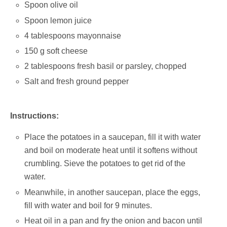
Spoon olive oil
Spoon lemon juice
4 tablespoons mayonnaise
150 g soft cheese
2 tablespoons fresh basil or parsley, chopped
Salt and fresh ground pepper
Instructions:
Place the potatoes in a saucepan, fill it with water
and boil on moderate heat until it softens without
crumbling. Sieve the potatoes to get rid of the
water.
Meanwhile, in another saucepan, place the eggs,
fill with water and boil for 9 minutes.
Heat oil in a pan and fry the onion and bacon until