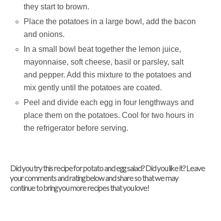
they start to brown.
Place the potatoes in a large bowl, add the bacon
and onions.
In a small bowl beat together the lemon juice,
mayonnaise, soft cheese, basil or parsley, salt
and pepper. Add this mixture to the potatoes and
mix gently until the potatoes are coated.
Peel and divide each egg in four lengthways and
place them on the potatoes. Cool for two hours in
the refrigerator before serving.
Did you try this recipe for potato and egg salad? Did you like it? Leave
your comments and rating below and share so that we may
continue to bring you more recipes that you love!