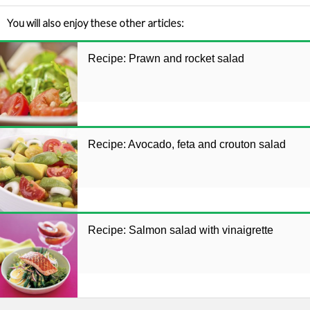
You will also enjoy these other articles:
Recipe: Prawn and rocket salad
Recipe: Avocado, feta and crouton salad
Recipe: Salmon salad with vinaigrette