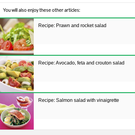
You will also enjoy these other articles:
Recipe: Prawn and rocket salad
Recipe: Avocado, feta and crouton salad
Recipe: Salmon salad with vinaigrette