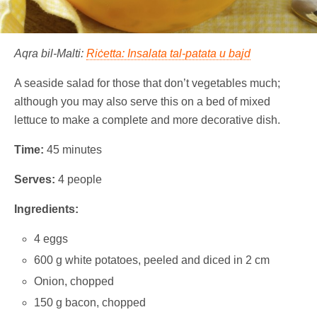
Aqra bil-Malti:
Riċetta: Insalata tal-patata u bajd
A seaside salad for those that don’t vegetables much;
although you may also serve this on a bed of mixed
lettuce to make a complete and more decorative dish.
Time:
45 minutes
Serves:
4 people
Ingredients:
4 eggs
600 g white potatoes, peeled and diced in 2 cm
Onion, chopped
150 g bacon, chopped