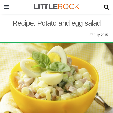
Recipe: Potato and egg salad
27 July 2015