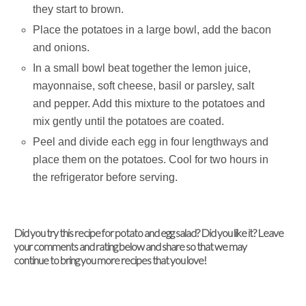
they start to brown.
Place the potatoes in a large bowl, add the bacon
and onions.
In a small bowl beat together the lemon juice,
mayonnaise, soft cheese, basil or parsley, salt
and pepper. Add this mixture to the potatoes and
mix gently until the potatoes are coated.
Peel and divide each egg in four lengthways and
place them on the potatoes. Cool for two hours in
the refrigerator before serving.
Did you try this recipe for potato and egg salad? Did you like it? Leave
your comments and rating below and share so that we may
continue to bring you more recipes that you love!