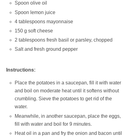
Spoon olive oil
Spoon lemon juice
4 tablespoons mayonnaise
150 g soft cheese
2 tablespoons fresh basil or parsley, chopped
Salt and fresh ground pepper
Instructions:
Place the potatoes in a saucepan, fill it with water
and boil on moderate heat until it softens without
crumbling. Sieve the potatoes to get rid of the
water.
Meanwhile, in another saucepan, place the eggs,
fill with water and boil for 9 minutes.
Heat oil in a pan and fry the onion and bacon until