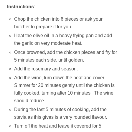
Instructions:
Chop the chicken into 6 pieces or ask your
butcher to prepare it for you.
Heat the olive oil in a heavy frying pan and add
the garlic on very moderate heat.
Once browned, add the chicken pieces and fry for
5 minutes each side, until golden.
Add the rosemary and season.
Add the wine, turn down the heat and cover.
Simmer for 20 minutes gently until the chicken is
fully cooked, turning after 10 minutes. The wine
should reduce.
During the last 5 minutes of cooking, add the
stevia as this gives is a very rounded flavour.
Turn off the heat and leave it covered for 5