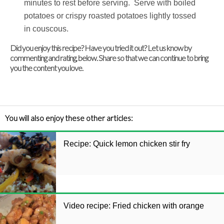
minutes to rest before serving. Serve with boiled
potatoes or crispy roasted potatoes lightly tossed
in couscous.
Did you enjoy this recipe? Have you tried it out? Let us know by
commenting and rating, below. Share so that we can continue to bring
you the content you love.
You will also enjoy these other articles:
Recipe: Quick lemon chicken stir fry
Video recipe: Fried chicken with orange