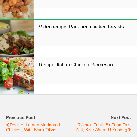
Video recipe: Pan-fried chicken breasts
Recipe: Italian Chicken Parmesan
Previous Post
Next Post
Recipe: Lemon Marinated
Riċetta: Fusilli Bit-Tonn Taż-
Chicken, With Black Olives
Żejt, Bżar Aħdar U Żebbuġ