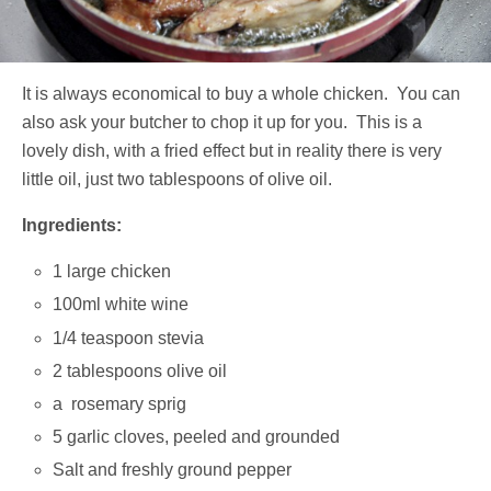
It is always economical to buy a whole chicken. You can
also ask your butcher to chop it up for you. This is a
lovely dish, with a fried effect but in reality there is very
little oil, just two tablespoons of olive oil.
Ingredients:
1 large chicken
100ml white wine
1/4 teaspoon stevia
2 tablespoons olive oil
a rosemary sprig
5 garlic cloves, peeled and grounded
Salt and freshly ground pepper