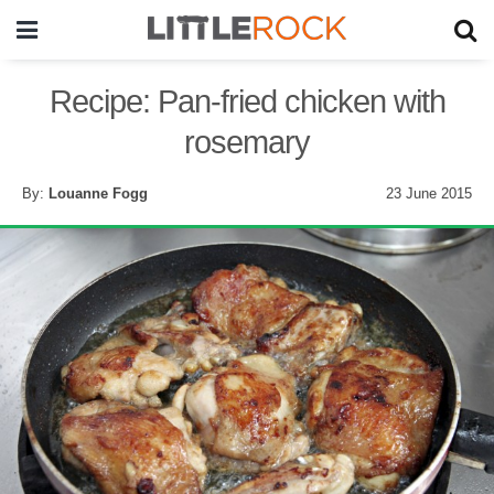
Recipe: Pan-fried chicken with
rosemary
By:
Louanne Fogg
23 June 2015