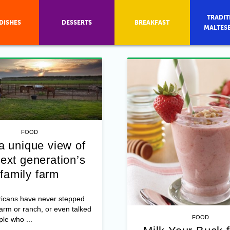
TRADIT
DISHES
DESSERTS
BREAKFAST
MALTES
FOOD
a unique view of
ext generation’s
family farm
icans have never stepped
farm or ranch, or even talked
FOOD
ple who ...