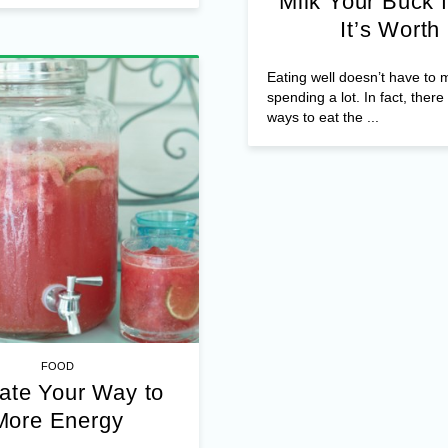
Milk Your Buck f
It’s Worth
Eating well doesn’t have to
spending a lot. In fact, ther
ways to eat the ...
FOOD
ate Your Way to
More Energy