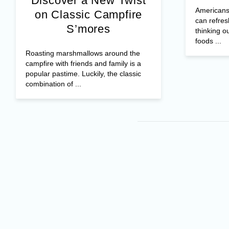
Discover a New Twist
Americans 
on Classic Campfire
can refres
S’mores
thinking o
foods ...
Roasting marshmallows around the
campfire with friends and family is a
popular pastime. Luckily, the classic
combination of ...