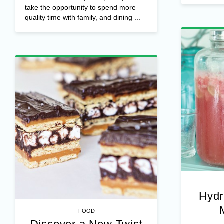
take the opportunity to spend more
quality time with family, and dining ...
Hydr
FOOD