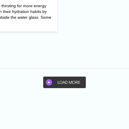
thirsting for more energy
h their hydration habits by
utside the water glass. Some
LOAD MORE