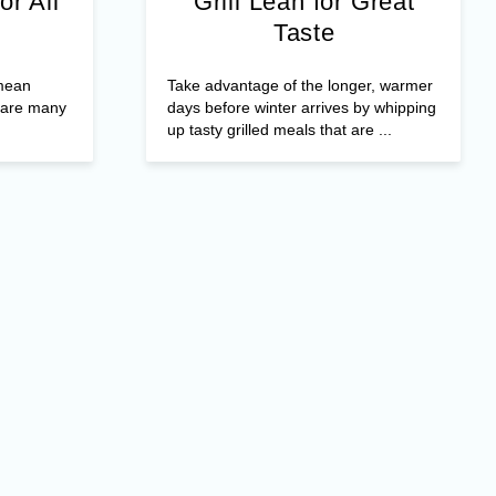
or All
Grill Lean for Great
Taste
 mean
Take advantage of the longer, warmer
e are many
days before winter arrives by whipping
up tasty grilled meals that are ...