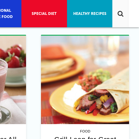
IONAL
SPECIAL DIET
HEALTHY RECIPES
E FOOD
FOOD