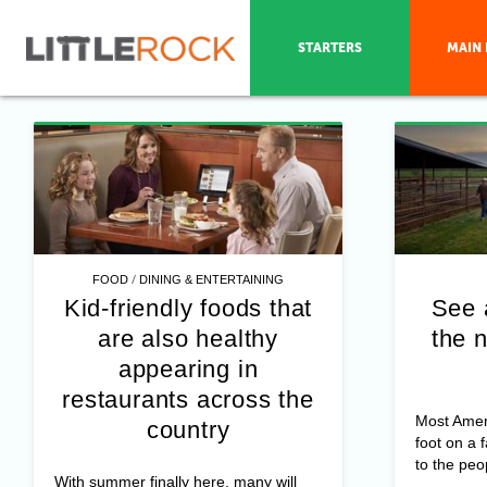
STARTERS
MAIN 
/
FOOD
DINING & ENTERTAINING
Kid-friendly foods that
See 
are also healthy
the n
appearing in
restaurants across the
Most Amer
country
foot on a 
to the peo
With summer finally here, many will